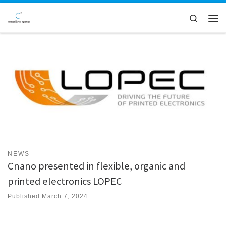
Skip to content
Search
Men
NEWS
Cnano presented in flexible, organic and
printed electronics LOPEC
Published
March 7, 2024