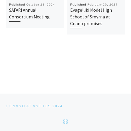
Published
October 23, 2024
Published
February 20, 2024
SAFARI Annual
Evagelliki Model High
Consortium Meeting
School of Smyrna at
Cnano premises
Post navigation
Previous post
CNANO AT ANTHOS 2024
BACK TO POST LIST