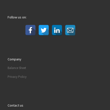
Follow us on:
Company
Balance Sheet
Privacy Policy
Contact us