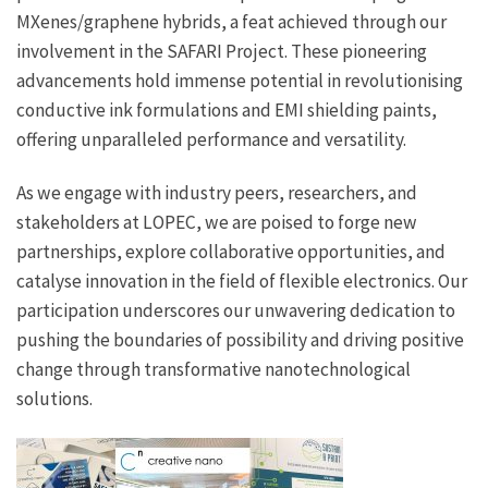
MXenes/graphene hybrids, a feat achieved through our
involvement in the SAFARI Project. These pioneering
advancements hold immense potential in revolutionising
conductive ink formulations and EMI shielding paints,
offering unparalleled performance and versatility.
As we engage with industry peers, researchers, and
stakeholders at LOPEC, we are poised to forge new
partnerships, explore collaborative opportunities, and
catalyse innovation in the field of flexible electronics. Our
participation underscores our unwavering dedication to
pushing the boundaries of possibility and driving positive
change through transformative nanotechnological
solutions.