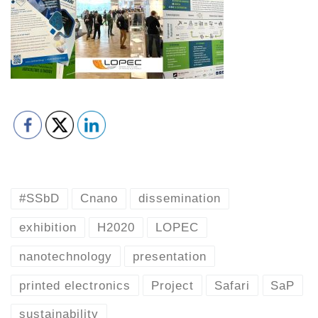
#SSbD
Cnano
dissemination
exhibition
H2020
LOPEC
nanotechnology
presentation
printed electronics
Project
Safari
SaP
sustainability