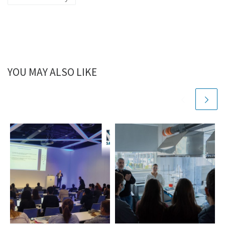
YOU MAY ALSO LIKE