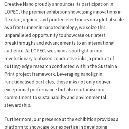
Creative Nano proudly announces its participation in
LOPEC, the premier exhibition showcasing innovations in
flexible, organic, and printed electronics on a global scale.
As a frontrunner in nanotechnology, we seize this
unparalleled opportunity to showcase our latest
breakthroughs and advancements to an international
audience. At LOPEC, we shine a spotlight on our
revolutionary biobased conductive inks, a product of
cutting-edge research conducted within the Sustain a
Print project framework. Leveraging nanolignin
functionalised particles, these inks not only deliver
exceptional performance but also epitomise our
commitment to sustainability and environmental
stewardship.
Furthermore, our presence at the exhibition provides a
platform to showcase our expertise in developing