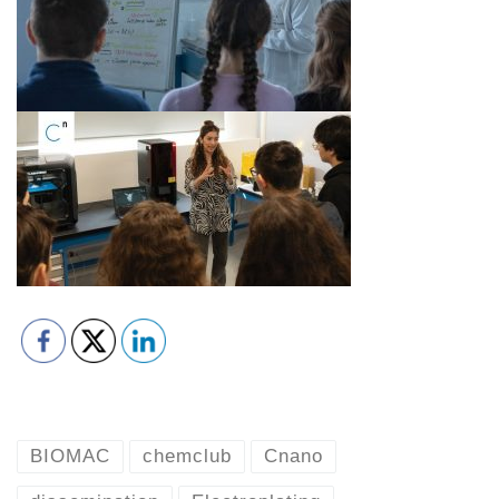
BIOMAC
chemclub
Cnano