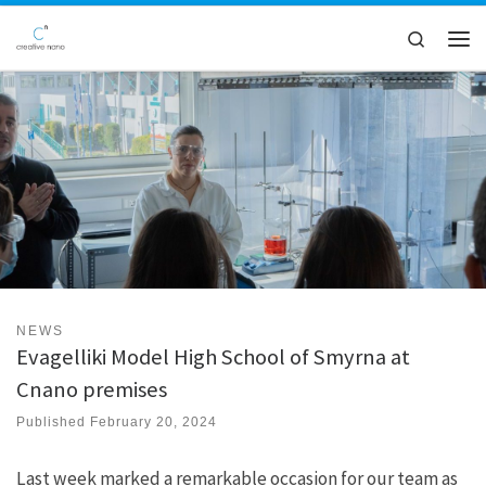
Skip to content
Search
Men
NEWS
Evagelliki Model High School of Smyrna at
Cnano premises
Published
February 20, 2024
Last week marked a remarkable occasion for our team as