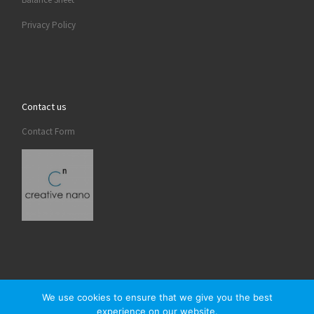
Privacy Policy
Contact us
Contact Form
We use cookies to ensure that we give you the best
experience on our website.