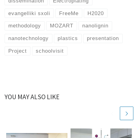
dissemination
Electroplating
evangelliki sxoli
FreeMe
H2020
methodology
MOZART
nanolignin
nanotechnology
plastics
presentation
Project
schoolvisit
YOU MAY ALSO LIKE