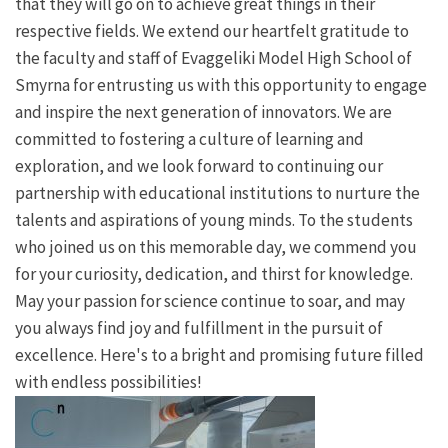
that they will go on to achieve great things in their
respective fields. We extend our heartfelt gratitude to
the faculty and staff of Evaggeliki Model High School of
Smyrna for entrusting us with this opportunity to engage
and inspire the next generation of innovators. We are
committed to fostering a culture of learning and
exploration, and we look forward to continuing our
partnership with educational institutions to nurture the
talents and aspirations of young minds. To the students
who joined us on this memorable day, we commend you
for your curiosity, dedication, and thirst for knowledge.
May your passion for science continue to soar, and may
you always find joy and fulfillment in the pursuit of
excellence. Here's to a bright and promising future filled
with endless possibilities!