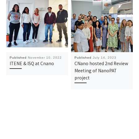
Published
November 10, 2022
Published
July 14, 2023
ITENE & ISQ at Cnano
CNano hosted 2nd Review
Meeting of NanoPAT
project