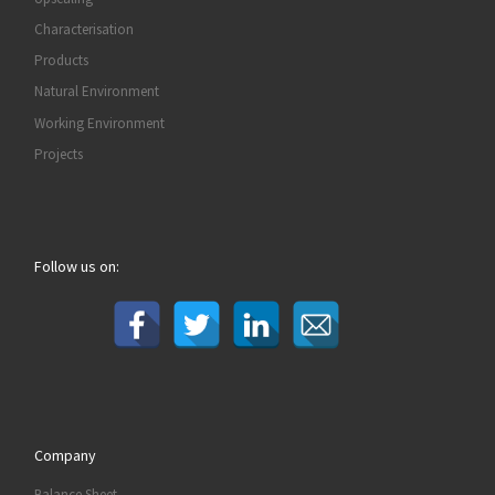
Characterisation
Products
Natural Environment
Working Environment
Projects
Follow us on:
Company
Balance Sheet