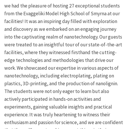
we had the pleasure of hosting 27 exceptional students
from the Evaggeliki Model High School of Smyrna at our
facilities! It was an inspiring day filled with exploration
and discovery as we embarked on an engaging journey
into the captivating realm of nanotechnology. Our guests
were treated to an insightful tour of our state-of-the-art
facilities, where they witnessed firsthand the cutting-
edge technologies and methodologies that drive our
work. We showcased our expertise in various aspects of
nanotechnology, including electroplating, plating on
plastics, 3D-printing, and the production of nanolignin.
The students were not only eager to learn but also
actively participated in hands-on activities and
experiments, gaining valuable insights and practical
experience. It was truly heartening to witness their
enthusiasm and passion for science, and we are confident