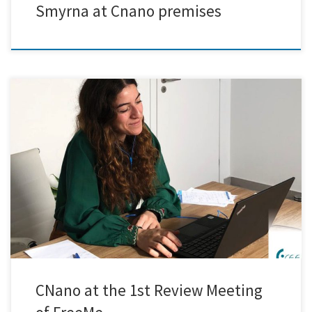
Smyrna at Cnano premises
Exciting results were presented at the 1st Review Meeting of the FreeMe
project. The journey towards developing a Cr6+ and Pd-free
metallisation process for plastic surfaces is off to a promising start,
and we are eager to delve into the possibilities that lie ahead. During
the meeting, our team showcased […]
CNano at the 1st Review Meeting