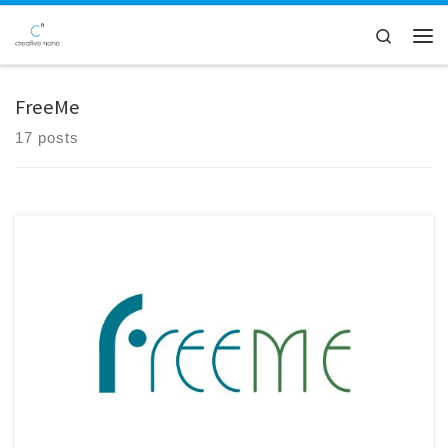
Skip to content
Search
Men
FreeMe
17 posts
Creative Nano participated in the 45-month Consortium Meeting of the
FreeMe Project, held in Sevilla, Spain, and hosted by IDENER.AI. The
meeting marked an important milestone as the project enters its final
phase. Significant progress has been achieved in the development of
the Plating on Plastics (PoP) process, with validated […]