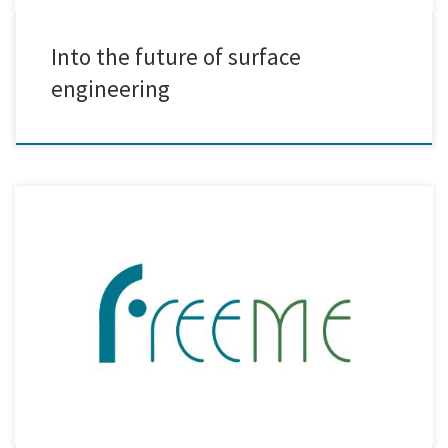
Into the future of surface
engineering
Creative Nano recently participated in the 2nd Review Meeting of the
FreeMe Project, a key milestone in this ambitious initiative aimed at
revolutionising the Plating on Plastics (PoP) process. The meeting was
held virtually, bringing together all project partners as well as external
reviewers to assess the progress and outcomes […]