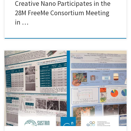
Creative Nano Participates in the
28M FreeMe Consortium Meeting
in …
We are delighted to share that Creative Nano proudly participated in
the prestigious Polymers2024 conference, held at the renowned Athens
War Museum from May 28 to May 31. This esteemed event brought
together leading experts, researchers, and innovators from around the
globe to discuss the latest advancements in polymer science. […]