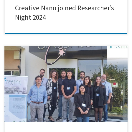
Creative Nano joined Researcher’s
Night 2024
Creative Nano was honored to attend the 28-month FreeMe project
consortium conference, which took place in Arçelik's cutting-edge
facilities in Istanbul, Turkey. Key project partners gathered for this
cooperative gathering to assess progress and talk about next
measures in order to meet the project's lofty objectives. The FreeMe
project has […]