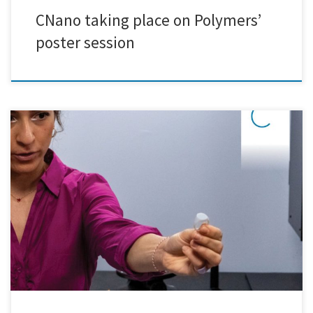
CNano taking place on Polymers’
poster session
On Wednesday, April 24th, we had the pleasure of welcoming students
from Protipo Ekpaideutirio Athinon to explore the captivating world
of nanotechnology research and development. The day commenced
with insightful presentations and discussions on the latest innovations
in the field, providing students with a solid understanding of the
fundamental concepts […]