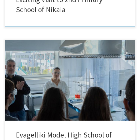
School of Nikaia
Last week marked a remarkable occasion for our team as we had the
pleasure of hosting 27 exceptional students from the Evaggeliki Model
High School of Smyrna at our facilities! It was an inspiring day filled
with exploration and discovery as we embarked on an engaging
journey into the captivating […]
Evagelliki Model High School of