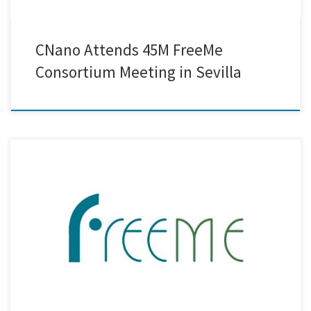
CNano Attends 45M FreeMe
Consortium Meeting in Sevilla
Within the FreeMe project, our team at Creative Nano has successfully
metallised real-life plastic demonstrators for the automotive,
aerospace, and household appliance industries, using a method that
is completely free of Hexavalent Chromium (Cr6+) and Palladium (Pd).
No toxins. No critical raw materials. Just pure innovation, safe and
sustainable by […]