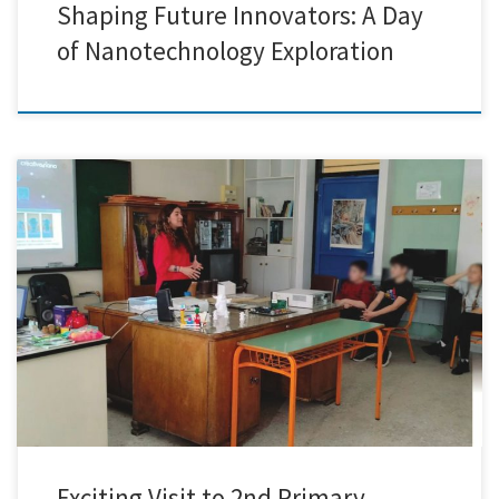
Shaping Future Innovators: A Day
of Nanotechnology Exploration
Today marked an extraordinary chapter for Creative Nano as we had
the remarkable opportunity to journey to the 2nd Primary School of
Nikaia. Immersed in an atmosphere brimming with curiosity and
enthusiasm, we embarked on a journey to unveil the captivating world
of nanotechnology to the eager young learners. Our […]
Exciting Visit to 2nd Primary