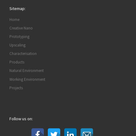
Sitemap:
Home
Creative Nano
Prototyping
Upscaling
Characterisation
Products
Natural Environment
Working Environment
Projects
Follow us on: