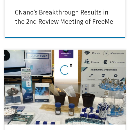
CNano’s Breakthrough Results in
the 2nd Review Meeting of FreeMe
We were thrilled to announce that our team had successfully set up our
equipment and was fully prepared to welcome visitors to this year’s
Researchers' Night in Greece. The event turned out to be an exciting
evening filled with discovery, innovation, and meaningful
conversations. We had the pleasure of introducing […]