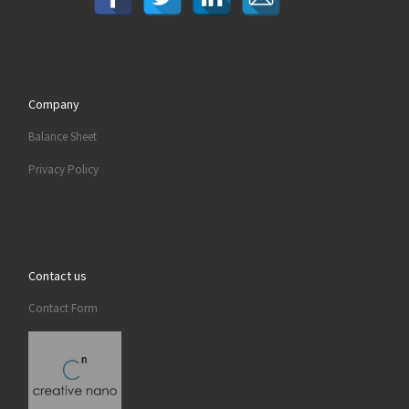
Company
Balance Sheet
Privacy Policy
Contact us
Contact Form