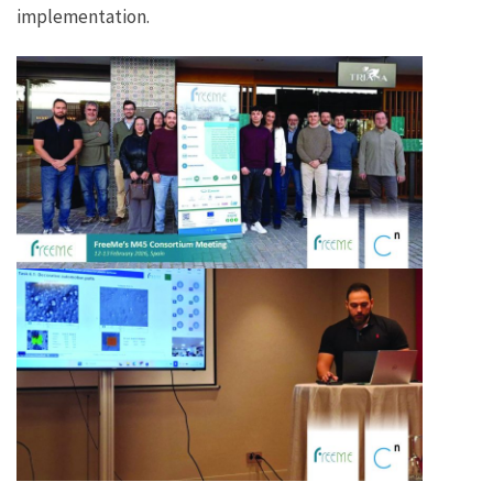
implementation.