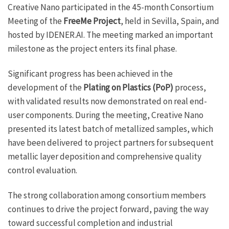
Creative Nano participated in the 45-month Consortium
Meeting of the
FreeMe Project
, held in Sevilla, Spain, and
hosted by IDENER.AI. The meeting marked an important
milestone as the project enters its final phase.
Significant progress has been achieved in the
development of the
Plating on Plastics (PoP)
process,
with validated results now demonstrated on real end-
user components. During the meeting, Creative Nano
presented its latest batch of metallized samples, which
have been delivered to project partners for subsequent
metallic layer deposition and comprehensive quality
control evaluation.
The strong collaboration among consortium members
continues to drive the project forward, paving the way
toward successful completion and industrial