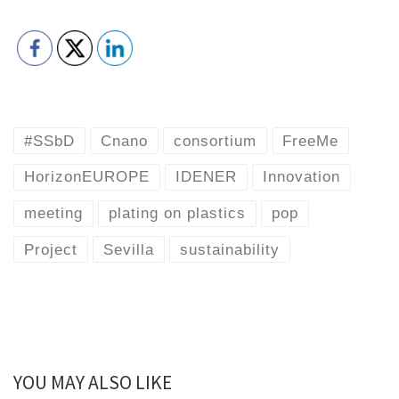
#SSbD
Cnano
consortium
FreeMe
HorizonEUROPE
IDENER
Innovation
meeting
plating on plastics
pop
Project
Sevilla
sustainability
YOU MAY ALSO LIKE