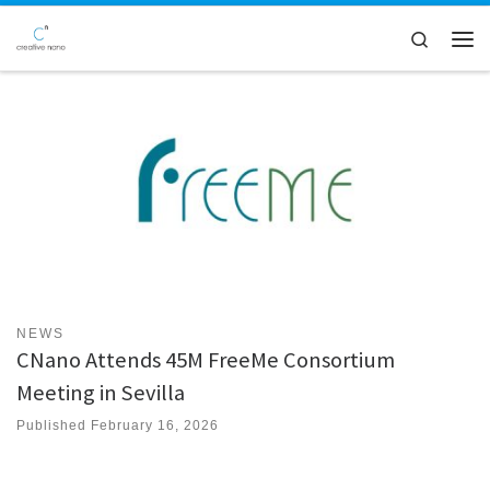
Skip to content
Search
Men
NEWS
CNano Attends 45M FreeMe Consortium
Meeting in Sevilla
Published
February 16, 2026