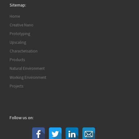
Sitemap:
Home
Creative Nano
Prototyping
Upscaling
Characterisation
Products
Natural Environment
Working Environment
Projects
Follow us on: