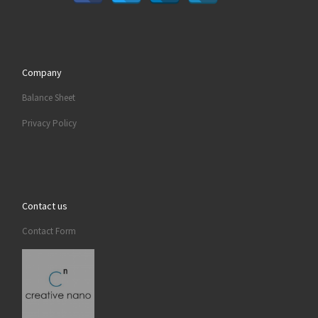
Company
Balance Sheet
Privacy Policy
Contact us
Contact Form