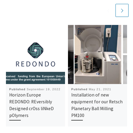
Published
September 19, 2022
Published
May 21, 2021
Horizon Europe
Installation of new
REDONDO: REversibly
equipment for our Retsch
Designed crOss liNkeD
Planetary Ball Milling
pOlymers
PM100