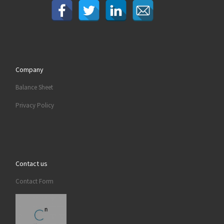
Company
Balance Sheet
Privacy Policy
Contact us
Contact Form