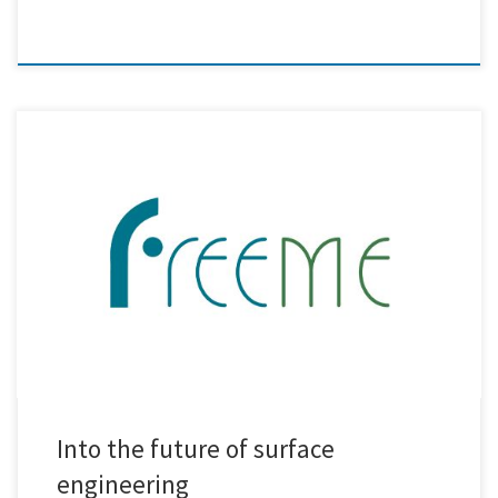
Within the FreeMe project, our team at Creative Nano has successfully
metallised real-life plastic demonstrators for the automotive,
aerospace, and household appliance industries, using a method that
is completely free of Hexavalent Chromium (Cr6+) and Palladium (Pd).
No toxins. No critical raw materials. Just pure innovation, safe and
sustainable by […]
Into the future of surface
engineering