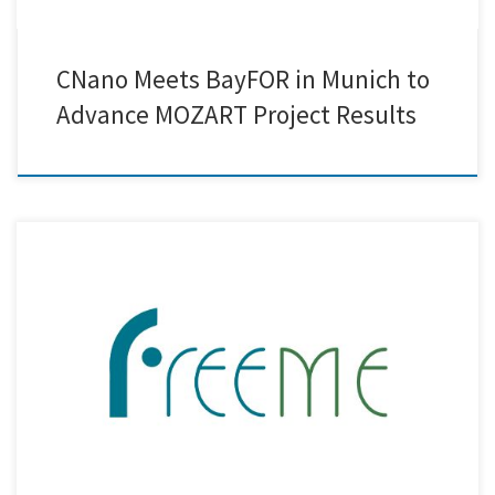
CNano Meets BayFOR in Munich to
Advance MOZART Project Results
Creative Nano participated in the 45-month Consortium Meeting of the
FreeMe Project, held in Sevilla, Spain, and hosted by IDENER.AI. The
meeting marked an important milestone as the project enters its final
phase. Significant progress has been achieved in the development of
the Plating on Plastics (PoP) process, with validated […]