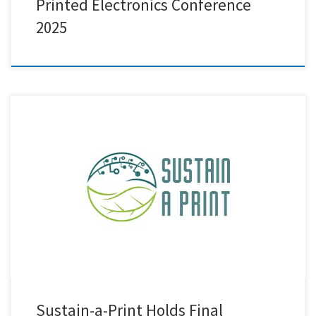
Printed Electronics Conference
2025
Today and tomorrow, the Sustain-a-Print consortium is gathering in
Thessaloniki for the project’s final consortium meeting. This in-person
event brings together partners from across Europe to review the
progress made so far, share achievements, and prepare for the
upcoming project review. It also provides an opportunity to discuss
and plan […]
Sustain-a-Print Holds Final