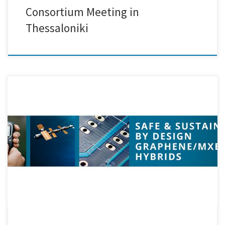
Consortium Meeting in
Thessaloniki
Creative Nano recently took part in the 1st Review Meeting of the
SAFARI project, which was held online. The meeting provided an
excellent opportunity for all partners to review the progress achieved
so far, discuss challenges, and align on the next steps in the
development of Safe and Sustainable by […]