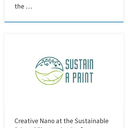
the …
Creative Nano was proud to participate in the Sustainable Printed
Electronics Conference 2025, held in Thessaloniki from September 23
to 25, 2025. The conference provided an excellent platform to share
knowledge, exchange ideas, and connect with researchers, industry
experts, and stakeholders in the field of sustainable printed electronics.
Our team […]
Creative Nano at the Sustainable