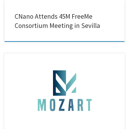
CNano Attends 45M FreeMe
Consortium Meeting in Sevilla
Creative Nano announces the publication of its new open-access book
chapter, “Safe and Sustainable by Design Electrolytic Ni
Nanocomposite Coatings: An Eco-Conscious Alternative to Hard
Chromium,”featured in the IntechOpen volume “Fundamentals,
Processing and Testing of Coatings for Materials and Surface
Protection.” The chapter presents Creative Nano’s latest advances in
Safe-and-Sustainable-by-Design […]