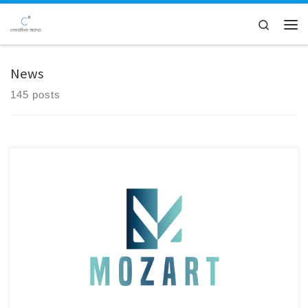
Skip to content
Search
Men
News
145 posts
Creative Nano CEO Dr. Alexandros Zoikis-Karathanasis met with Dr.
Pan Panagiotou at Bavarian Research Alliance (BayFOR) GmbH in
Munich to review the latest developments of the MOZART EU Project.
With Germany, and Bavaria in particular, representing a key market for
the automotive industry, the meeting marked an important step
toward […]