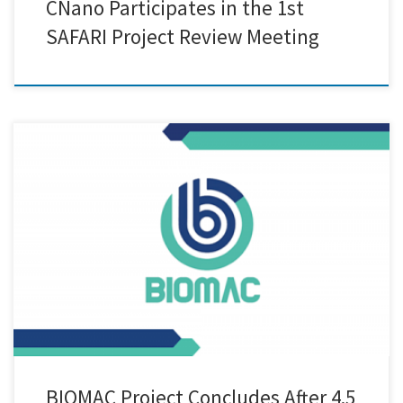
CNano Participates in the 1st
SAFARI Project Review Meeting
After 4.5 years of intensive research, collaboration, and innovation,
the BIOMAC Project has officially come to a successful close. Funded
under the Horizon 2020 framework, BIOMAC brought together a
diverse consortium of industrial leaders, research institutions, and
technology developers to drive forward the development and
adoption of bio-based nanomaterials and […]
BIOMAC Project Concludes After 4.5