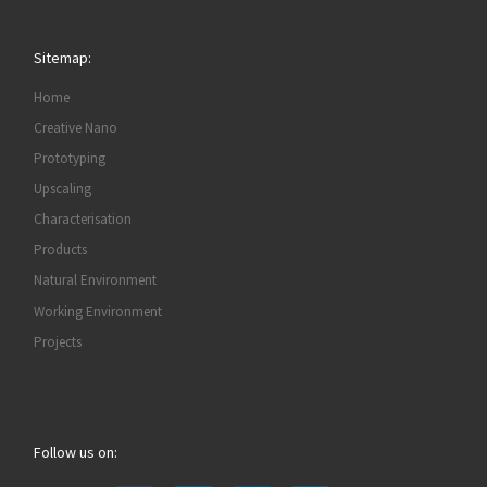
Sitemap:
Home
Creative Nano
Prototyping
Upscaling
Characterisation
Products
Natural Environment
Working Environment
Projects
Follow us on: