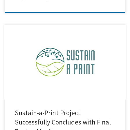
Last week’s final review meeting marked the successful conclusion of
the Sustain-a-Print project! This milestone reflects the hard work and
dedication of all partners involved in advancing sustainable printed
electronics across Europe. We at Creative Nano are proud to have
contributed to this journey by developing lignin–MWCNTs hybrid
materials, offering […]
Sustain-a-Print Project
Successfully Concludes with Final