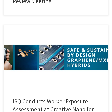
Review Meeting
Our partners from ISQ recently visited Creative Nano to carry out a
worker exposure assessment related to the functionalisation and
hybridisation of MXenes with Graphene Oxide, as part of the SAFARI
Project. The visit provided a valuable opportunity to closely observe
and monitor laboratory processes, ensuring that safety remains a […]
ISQ Conducts Worker Exposure
Assessment at Creative Nano for