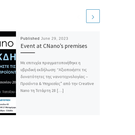
Published
June 29, 2023
Event at CNano’s premises
Με επιτυχία πραγματοποιήθηκε η
υβριδική εκδήλωση: “Αξιοποιήστε τις
δυνατότητες της νανοτεχνολογίας –
Προϊόντα & Υπηρεσίες” από την Creative
Nano τη Τετάρτη 28 […]