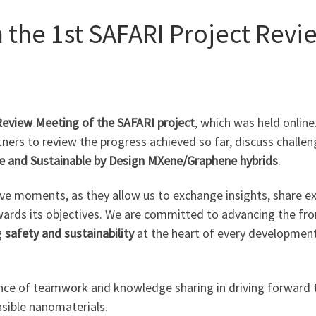
n the 1st SAFARI Project Rev
Review Meeting of the SAFARI project
, which was held onlin
tners to review the progress achieved so far, discuss challen
e and Sustainable by Design MXene/Graphene hybrids
.
ive moments, as they allow us to exchange insights, share ex
wards its objectives. We are committed to advancing the fro
g
safety and sustainability
at the heart of every development
nce of teamwork and knowledge sharing in driving forward 
sible nanomaterials.