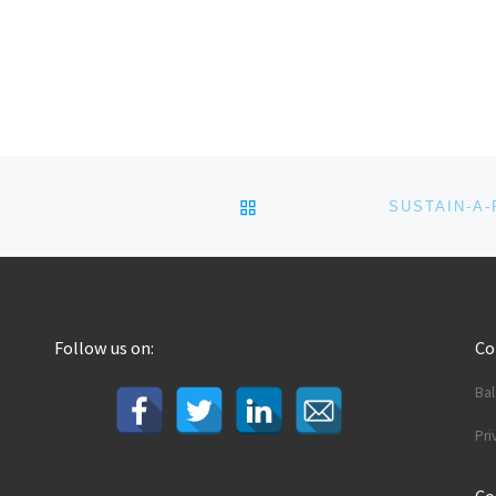
BACK TO POST LIST
Follow us on:
C
Ba
Pri