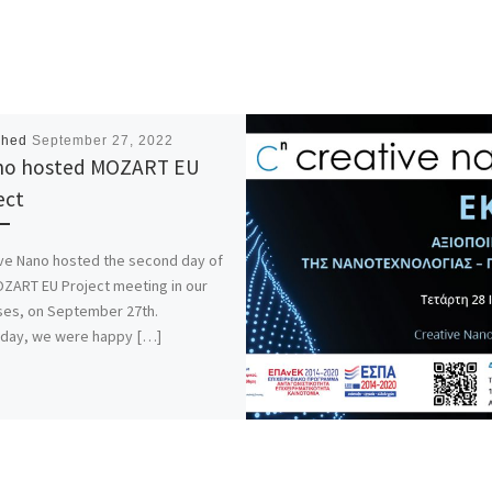
shed
September 27, 2022
no hosted MOZART EU
ect
ve Nano hosted the second day of
ZART EU Project meeting in our
es, on September 27th.
rday, we were happy […]