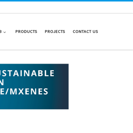
B
PRODUCTS
PROJECTS
CONTACT US