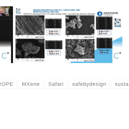
ROPE
MXene
Safari
safebydesign
susta