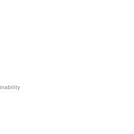
inability