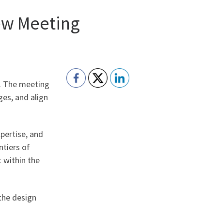
iew Meeting
e. The meeting
ges, and align
pertise, and
ntiers of
 within the
the design