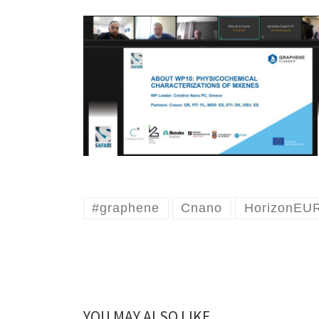
#graphene
Cnano
HorizonEU
YOU MAY ALSO LIKE