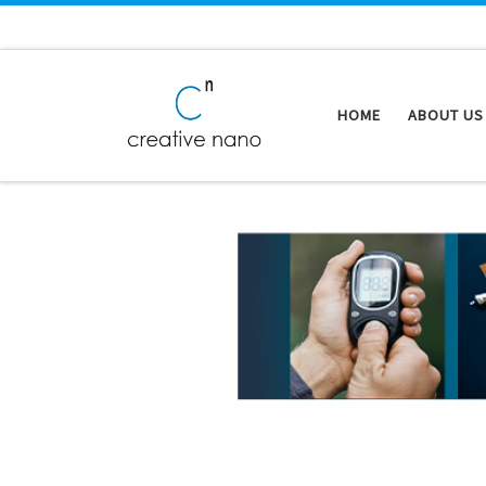
Skip to content
HOME
ABOUT US