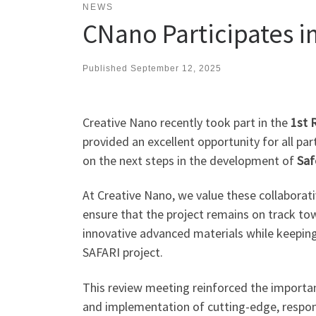
NEWS
CNano Participates i
Published
September 12, 2025
Creative Nano recently took part in the
1st 
provided an excellent opportunity for all par
on the next steps in the development of
Saf
At Creative Nano, we value these collaborat
ensure that the project remains on track to
innovative advanced materials while keepin
SAFARI project.
This review meeting reinforced the importa
and implementation of cutting-edge, respon