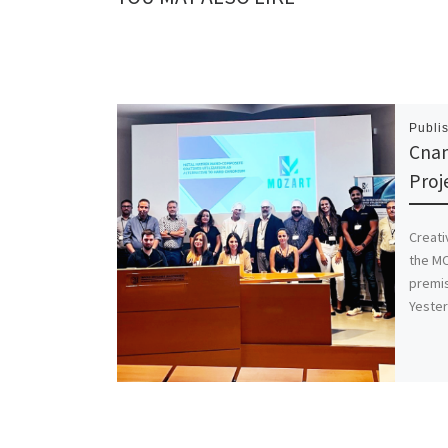
Publi
Cna
Proj
Creati
the MO
premis
Yeste