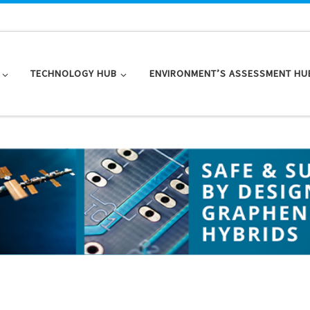
TECHNOLOGY HUB
ENVIRONMENT’S ASSESSMENT HU