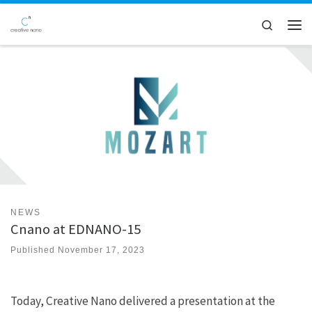
Skip to content
Search
Men
NEWS
Cnano at EDNANO-15
Published
November 17, 2023
Today, Creative Nano delivered a presentation at the