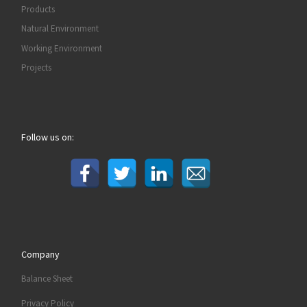
Products
Natural Environment
Working Environment
Projects
Follow us on:
Company
Balance Sheet
Privacy Policy