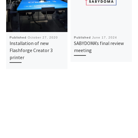
Published
October 27, 2020
Published
June 17, 2024
Installation of new
SABYDOMA’s final review
Flashforge Creator 3
meeting
printer