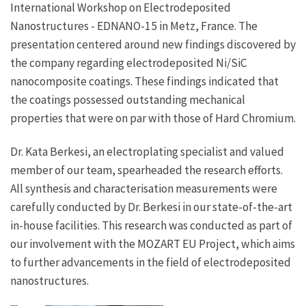
International Workshop on Electrodeposited
Nanostructures - EDNANO-15 in Metz, France. The
presentation centered around new findings discovered by
the company regarding electrodeposited Ni/SiC
nanocomposite coatings. These findings indicated that
the coatings possessed outstanding mechanical
properties that were on par with those of Hard Chromium.
Dr. Kata Berkesi, an electroplating specialist and valued
member of our team, spearheaded the research efforts.
All synthesis and characterisation measurements were
carefully conducted by Dr. Berkesi in our state-of-the-art
in-house facilities. This research was conducted as part of
our involvement with the MOZART EU Project, which aims
to further advancements in the field of electrodeposited
nanostructures.