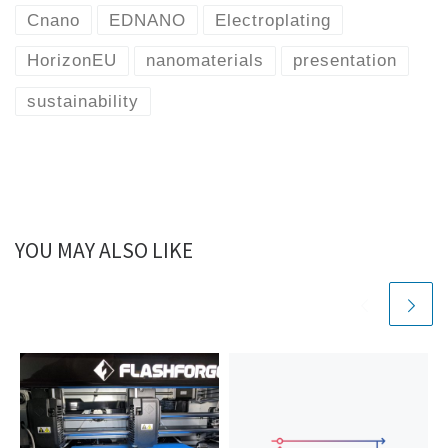
Cnano
EDNANO
Electroplating
HorizonEU
nanomaterials
presentation
sustainability
YOU MAY ALSO LIKE