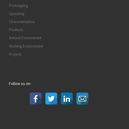
Prototyping
Upscaling
Characterisation
Products
Natural Environment
Working Environment
Projects
Follow us on: