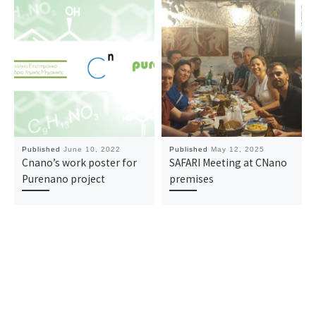
Published
June 10, 2022
Published
May 12, 2025
Cnano’s work poster for
SAFARI Meeting at CNano
Purenano project
premises