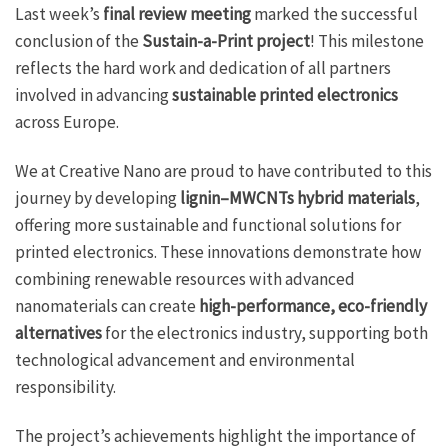
Last week’s
final review meeting
marked the successful
conclusion of the
Sustain-a-Print project
! This milestone
reflects the hard work and dedication of all partners
involved in advancing
sustainable printed electronics
across Europe.
We at Creative Nano are proud to have contributed to this
journey by developing
lignin–MWCNTs hybrid materials
,
offering more sustainable and functional solutions for
printed electronics. These innovations demonstrate how
combining renewable resources with advanced
nanomaterials can create
high-performance, eco-friendly
alternatives
for the electronics industry, supporting both
technological advancement and environmental
responsibility.
The project’s achievements highlight the importance of