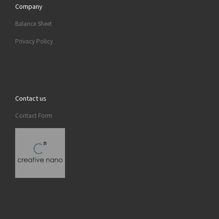
Company
Balance Sheet
Privacy Policy
Contact us
Contact Form