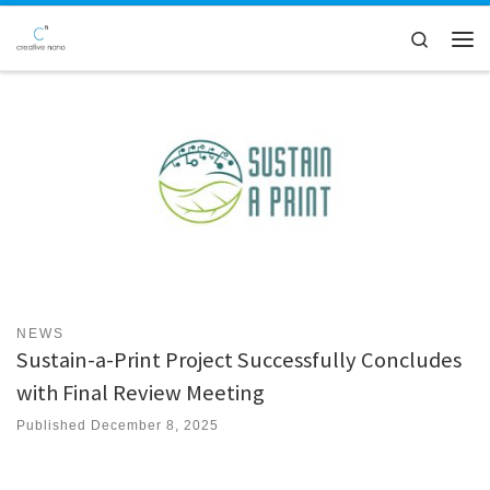
Skip to content
Search
Men
NEWS
Sustain-a-Print Project Successfully Concludes
with Final Review Meeting
Published
December 8, 2025