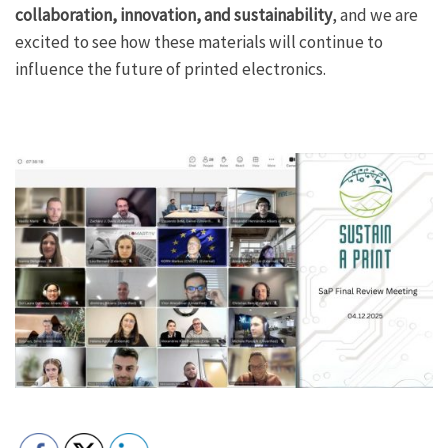
collaboration, innovation, and sustainability
, and we are
excited to see how these materials will continue to
influence the future of printed electronics.