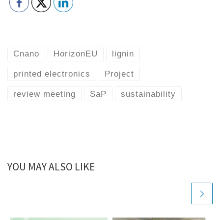
Cnano
HorizonEU
lignin
printed electronics
Project
review meeting
SaP
sustainability
YOU MAY ALSO LIKE