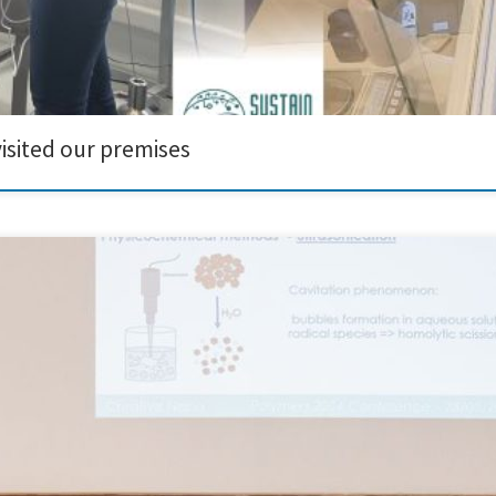
isited our premises
ipated in and presented at the prestigious Polymers 2024 Conference, held at
ith the Aristotle University of Thessaloniki (AUTH) and MDPI. During the confer