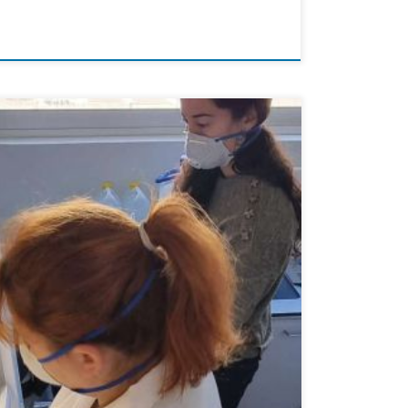
 aim of this study was to evaluate particle exposure
 data to […]