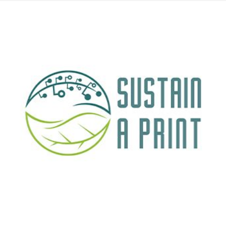
cientific publication by Creative Nano, Bikiaris Lab (Aristotle University of Th
 study has been published in the prestigious journal Advanced Nanocomposites, 