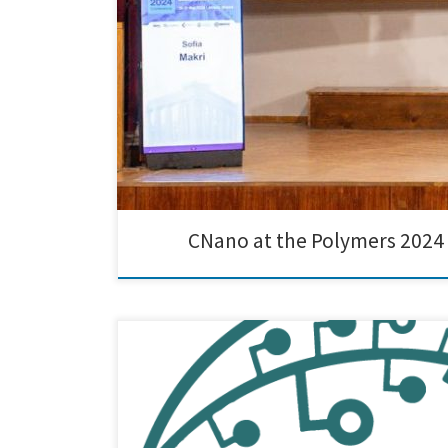
CNano at the Polymers 2024