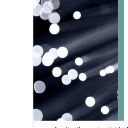
Creative Nano recently paid a visit to Aristotle Univers
of the project is to develop high-density polyethylene