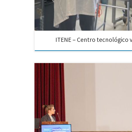
ITENE – Centro tecnológico v
We are excited to announce that Creative Nano partic
event was co-organized by our partner EXELISIS, along w