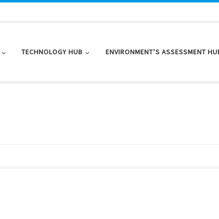
TECHNOLOGY HUB
ENVIRONMENT’S ASSESSMENT HU