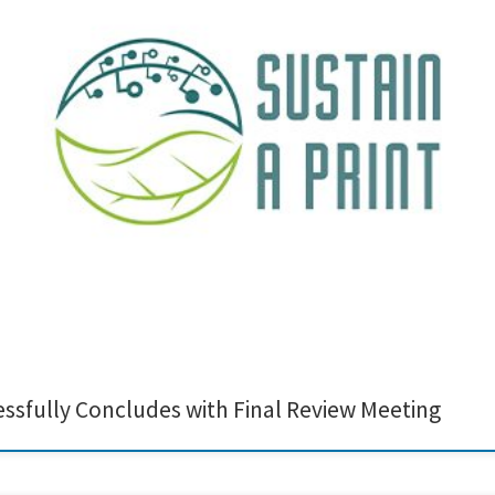
conclusion of the Sustain-a-Print project! This milestone reflects the hard work
reative Nano are proud to have contributed to this journey by developing ligni
essfully Concludes with Final Review Meeting