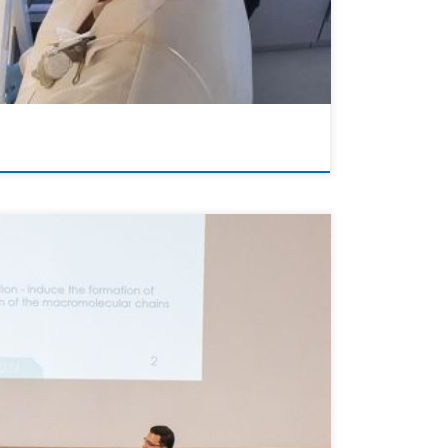
 the Athens War Museum on May 28th. This esteemed
ence, Sofia […]