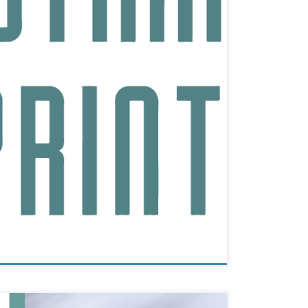
t their state-of-the-art Sedgefield facility. This
Nano actively participated remotely, […]