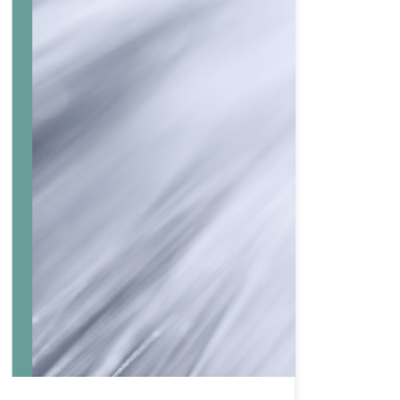
ng research as part of the Redondo project. The objective
xtruder. These composites are […]