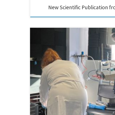
New Scientific Publication 
ITENE visited our laboratories to carry out a VOC and pa
during the production of carbon-lignin-based hybrids u