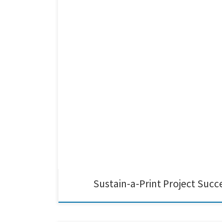
Last week’s final review meeting marked the successful 
sustainable printed electronics across Europe. We at C
Sustain-a-Print Project Succ