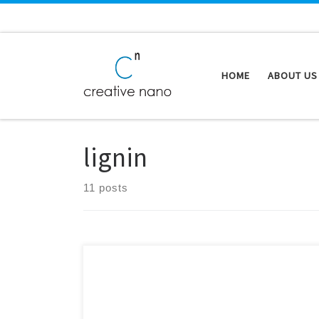
Skip to content
HOME
ABOUT US
lignin
11 posts