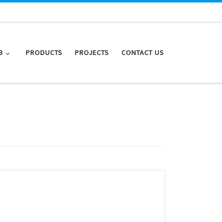
B
PRODUCTS
PROJECTS
CONTACT US