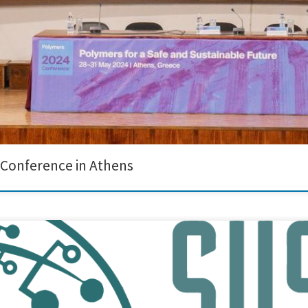
 Conference in Athens