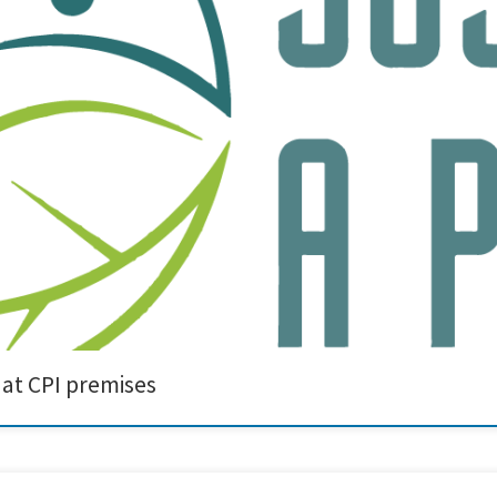
ssfully held on April 17-18 in Sedgefield, UK, hosted by our project partner CPI a
 advancements and future steps in sustainable printing technologies. Creative 
 at CPI premises