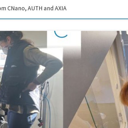
from CNano, AUTH and AXIA
rticulate matter monitoring campaign as part of the Sustain a Print project. The
sed in conductive ink formulations. The monitoring activities provided valuable