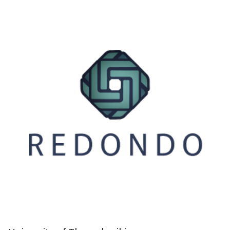
ity of Thessaloniki (AUTH), located in Thessaloniki, for the purpose of conducti
 (HDPE)-modified lignin composites, specifically using a Twin-screw hot melt e