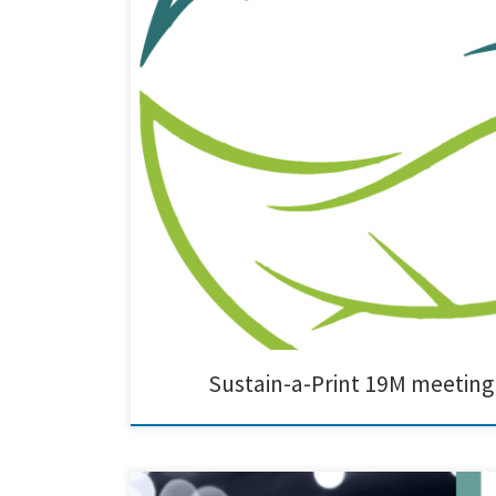
The 19M meeting of the Sustain a Print Project was succe
gathering brought together key stakeholders to discuss
Sustain-a-Print 19M meeting