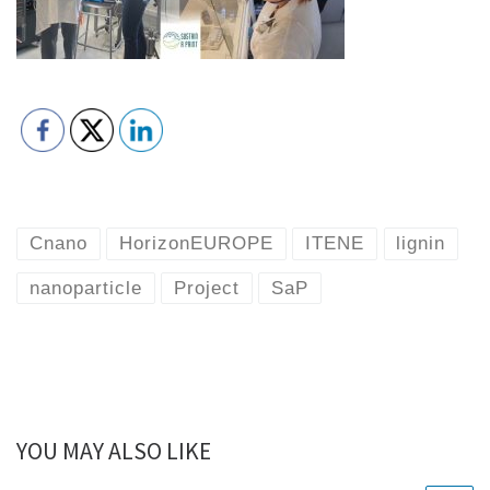
Cnano
HorizonEUROPE
ITENE
lignin
nanoparticle
Project
SaP
YOU MAY ALSO LIKE