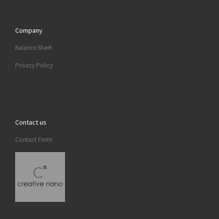
Company
Balance Sheet
Privacy Policy
Contact us
Contact Form