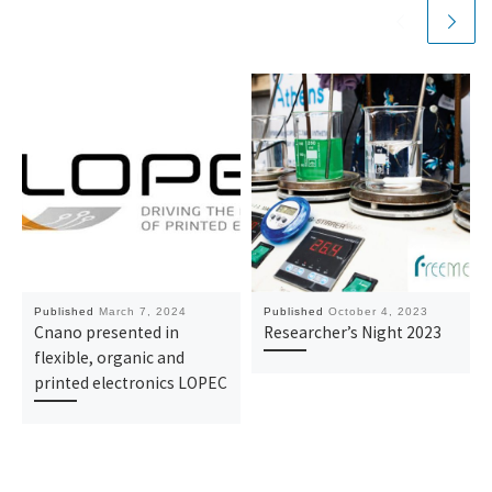
Published
March 7, 2024
Published
October 4, 2023
Cnano presented in
Researcher’s Night 2023
flexible, organic and
printed electronics LOPEC