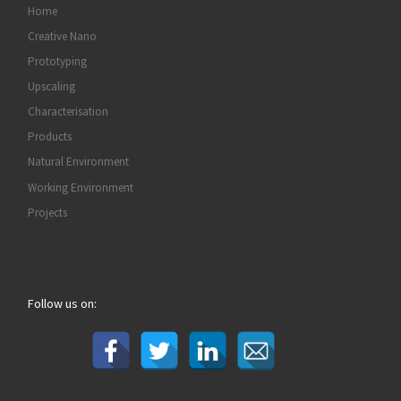
Home
Creative Nano
Prototyping
Upscaling
Characterisation
Products
Natural Environment
Working Environment
Projects
Follow us on: