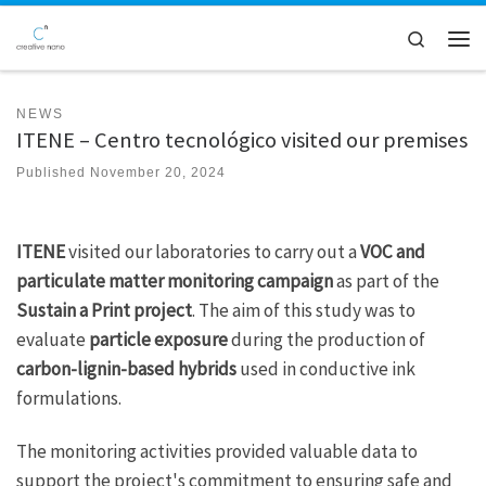
Skip to content
Search
Men
NEWS
ITENE – Centro tecnológico visited our premises
Published
November 20, 2024
ITENE
visited our laboratories to carry out a
VOC and
particulate matter monitoring campaign
as part of the
Sustain a Print project
. The aim of this study was to
evaluate
particle exposure
during the production of
carbon-lignin-based hybrids
used in conductive ink
formulations.
The monitoring activities provided valuable data to
support the project's commitment to ensuring safe and