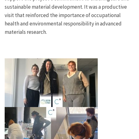
sustainable material development. It was a productive
visit that reinforced the importance of occupational
health and environmental responsibility in advanced
materials research.