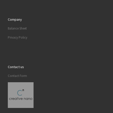
Company
Balance Sheet
Privacy Policy
Contact us
Contact Form