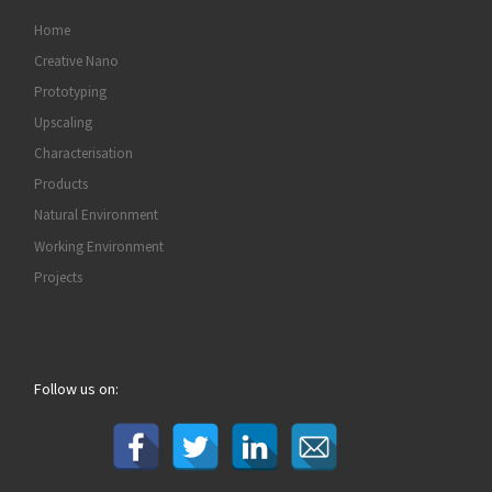
Home
Creative Nano
Prototyping
Upscaling
Characterisation
Products
Natural Environment
Working Environment
Projects
Follow us on: