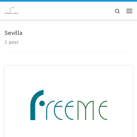
Skip to content
Search
Men
Sevilla
1 post
Creative Nano participated in the 45-month Consortium Meeting of the
FreeMe Project, held in Sevilla, Spain, and hosted by IDENER.AI. The
meeting marked an important milestone as the project enters its final
phase. Significant progress has been achieved in the development of
the Plating on Plastics (PoP) process, with validated […]