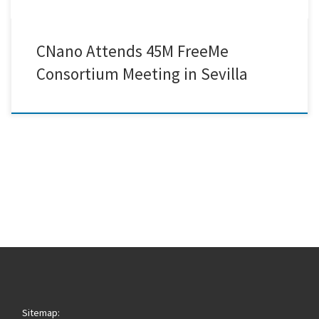
CNano Attends 45M FreeMe
Consortium Meeting in Sevilla
Sitemap: