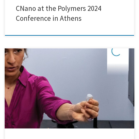
CNano at the Polymers 2024
Conference in Athens
On Wednesday, April 24th, we had the pleasure of welcoming students
from Protipo Ekpaideutirio Athinon to explore the captivating world
of nanotechnology research and development. The day commenced
with insightful presentations and discussions on the latest innovations
in the field, providing students with a solid understanding of the
fundamental concepts […]