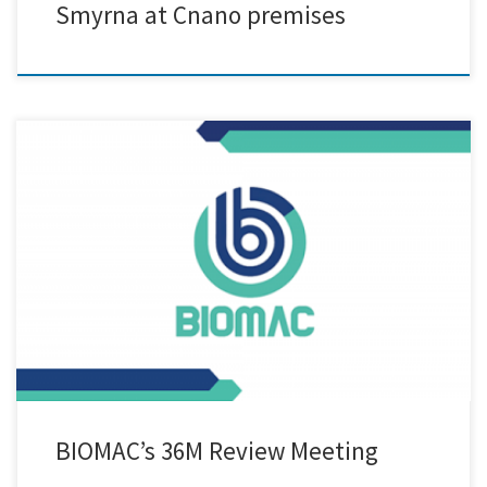
Smyrna at Cnano premises
We are excited to announce our participation in the 36M review
meeting of the BIOMAC project, held in the picturesque city of Padova,
Italy! At this gathering, we had the privilege to showcase innovative
biodegradable PLA-based mulch films and grow pots, incorporating
our company’s, Cnano, cutting-edge nanolignin as an additive. […]
BIOMAC’s 36M Review Meeting