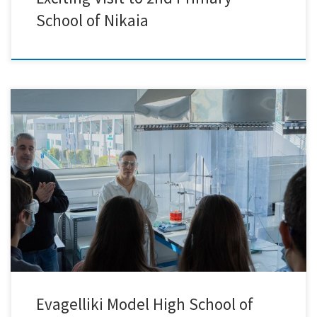
School of Nikaia
Last week marked a remarkable occasion for our team as we had the
pleasure of hosting 27 exceptional students from the Evaggeliki Model
High School of Smyrna at our facilities! It was an inspiring day filled
with exploration and discovery as we embarked on an engaging
journey into the captivating […]
Evagelliki Model High School of