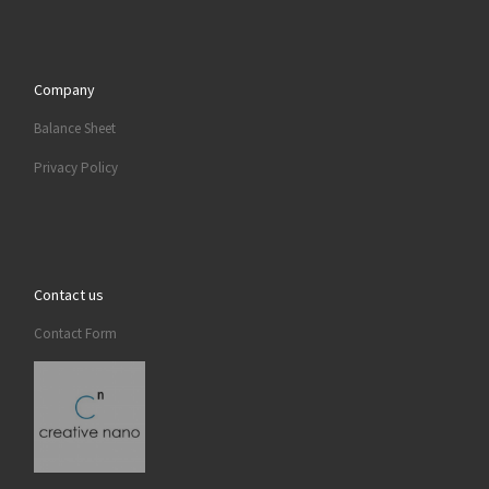
Company
Balance Sheet
Privacy Policy
Contact us
Contact Form