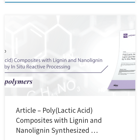
We are excited to announce the collaboration between Creative Nano,
Aristotle University of Thessaloniki (AUTH), and AIMPLAS
Technological Institute of Plastics in the groundbreaking BIOMAC
project, dedicated to the production of PLA-lignin nanocomposite
films. This innovative project brings together the expertise of leading
researchers and professionals to harness the potential […]
Article – Poly(Lactic Acid)
Composites with Lignin and
Nanolignin Synthesized …