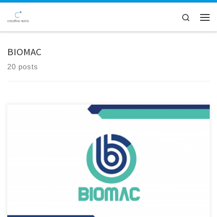
Skip to content
Search
Men
BIOMAC
20 posts
After 4.5 years of intensive research, collaboration, and innovation,
the BIOMAC Project has officially come to a successful close. Funded
under the Horizon 2020 framework, BIOMAC brought together a
diverse consortium of industrial leaders, research institutions, and
technology developers to drive forward the development and
adoption of bio-based nanomaterials and […]