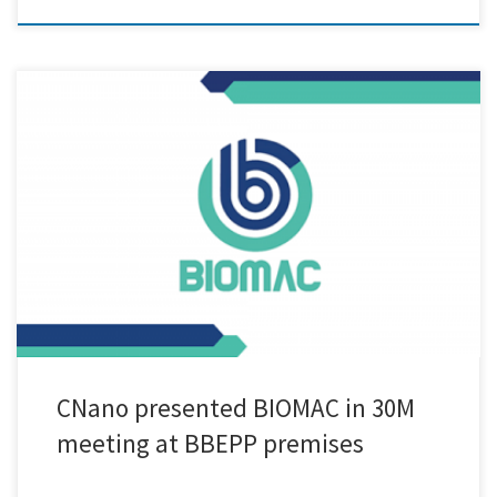
Cnano, a leading innovator in the field of nanotechnology, made a
significant contribution at the highly anticipated 30M meeting of the
BIOMAC project, held in Ghent. The meeting, spanning two days from
June 29th to 30th, was hosted by the esteemed organization BBEPP
(Bio Base Europe Pilot Plant). During the […]
CNano presented BIOMAC in 30M
meeting at BBEPP premises