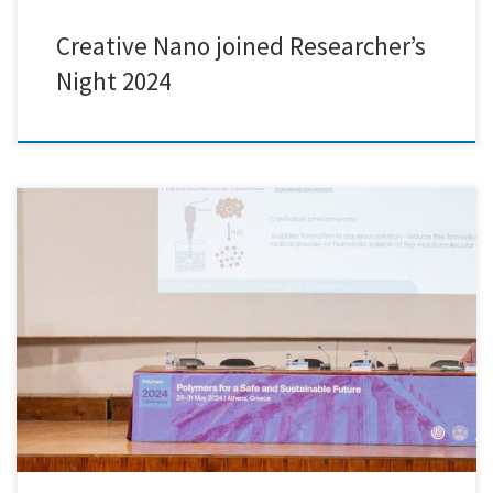
Creative Nano joined Researcher’s
Night 2024
We are excited to announce that Creative Nano participated in and
presented at the prestigious Polymers 2024 Conference, held at the
Athens War Museum on May 28th. This esteemed event was co-
organized by our partner EXELISIS, along with the Aristotle University
of Thessaloniki (AUTH) and MDPI. During the conference, Sofia […]