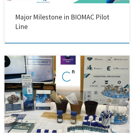
Major Milestone in BIOMAC Pilot
Line
We were thrilled to announce that our team had successfully set up our
equipment and was fully prepared to welcome visitors to this year’s
Researchers' Night in Greece. The event turned out to be an exciting
evening filled with discovery, innovation, and meaningful
conversations. We had the pleasure of introducing […]