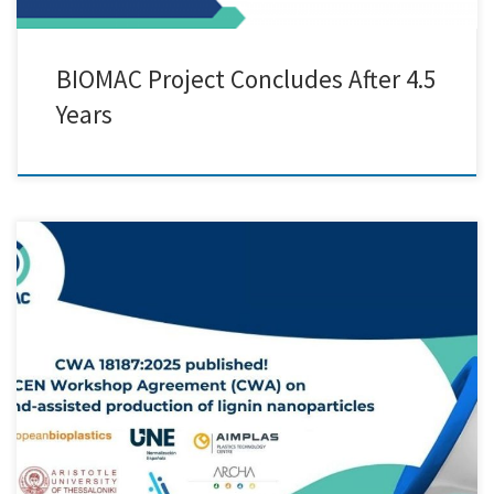
BIOMAC Project Concludes After 4.5
Years
Creative Nano is thrilled to announce a significant milestone achieved
within the BIOMAC Project, marking a major advancement in the
scale-up of our pilot line for lignin nanoparticle (LNP) production.
After over 4.5 years of collaborative effort, the BIOMAC project,
focused on building a robust Open Innovation Test Bed (OITB) […]