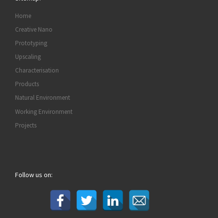
Home
Creative Nano
Prototyping
Upscaling
Characterisation
Products
Natural Environment
Working Environment
Projects
Follow us on: