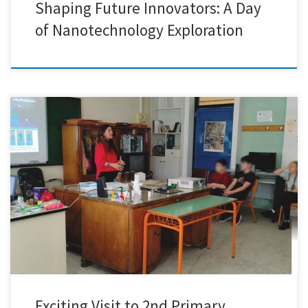
Shaping Future Innovators: A Day
of Nanotechnology Exploration
Today marked an extraordinary chapter for Creative Nano as we had
the remarkable opportunity to journey to the 2nd Primary School of
Nikaia. Immersed in an atmosphere brimming with curiosity and
enthusiasm, we embarked on a journey to unveil the captivating world
of nanotechnology to the eager young learners. Our […]
Exciting Visit to 2nd Primary