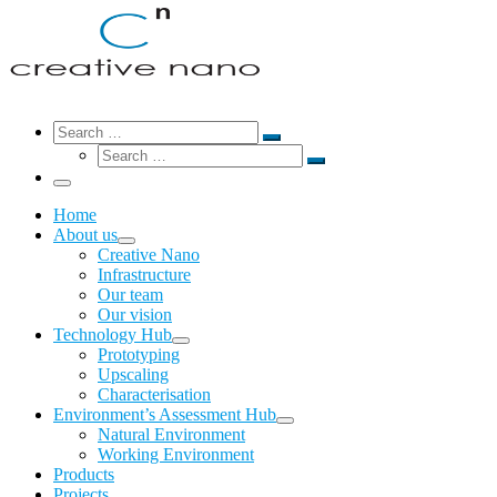
Search
Search
Search
Search
…
Search
…
Menu
Home
About us
Creative Nano
Infrastructure
Our team
Our vision
Technology Hub
Prototyping
Upscaling
Characterisation
Environment’s Assessment Hub
Natural Environment
Working Environment
Products
Projects