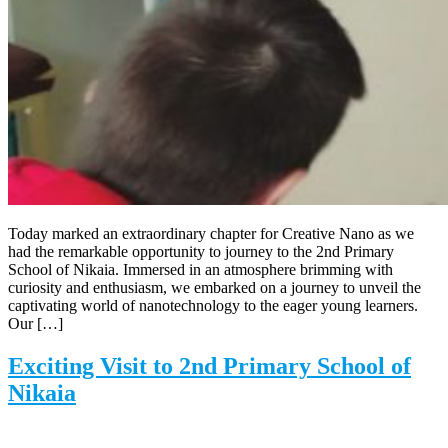
Today marked an extraordinary chapter for Creative Nano as we
had the remarkable opportunity to journey to the 2nd Primary
School of Nikaia. Immersed in an atmosphere brimming with
curiosity and enthusiasm, we embarked on a journey to unveil the
captivating world of nanotechnology to the eager young learners.
Our […]
Exciting Visit to 2nd Primary School of
Nikaia