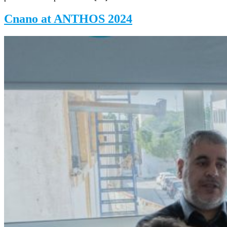
Cnano at ANTHOS 2024