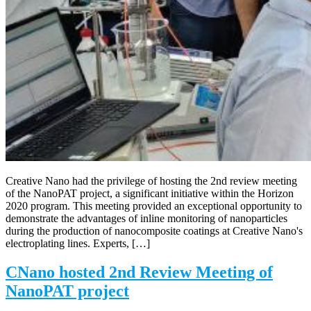
Creative Nano had the privilege of hosting the 2nd review meeting
of the NanoPAT project, a significant initiative within the Horizon
2020 program. This meeting provided an exceptional opportunity to
demonstrate the advantages of inline monitoring of nanoparticles
during the production of nanocomposite coatings at Creative Nano's
electroplating lines. Experts, […]
CNano hosted 2nd Review Meeting of
NanoPAT project