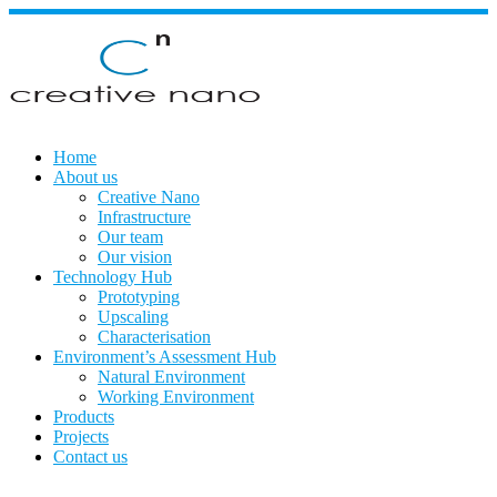
Skip
to
content
Home
About us
Creative Nano
Infrastructure
Our team
Our vision
Technology Hub
Prototyping
Upscaling
Characterisation
Environment’s Assessment Hub
Natural Environment
Working Environment
Products
Projects
Contact us