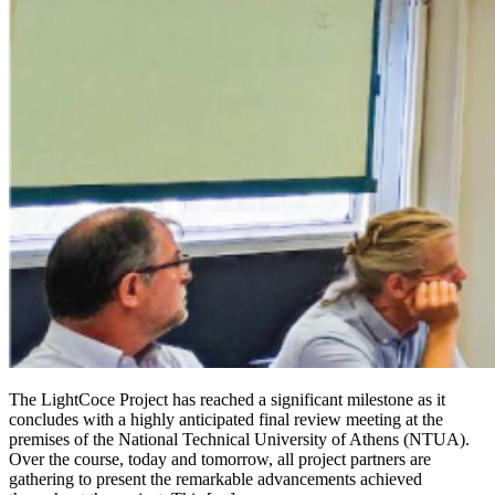
The LightCoce Project has reached a significant milestone as it
concludes with a highly anticipated final review meeting at the
premises of the National Technical University of Athens (NTUA).
Over the course, today and tomorrow, all project partners are
gathering to present the remarkable advancements achieved