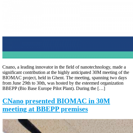
Cnano, a leading innovator in the field of nanotechnology, made a
significant contribution at the highly anticipated 30M meeting of the
BIOMAC project, held in Ghent. The meeting, spanning two days
from June 29th to 30th, was hosted by the esteemed organization
BBEPP (Bio Base Europe Pilot Plant). During the […]
CNano presented BIOMAC in 30M
meeting at BBEPP premises