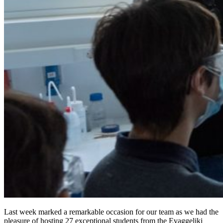
Last week marked a remarkable occasion for our team as we had the
pleasure of hosting 27 exceptional students from the Evaggeliki