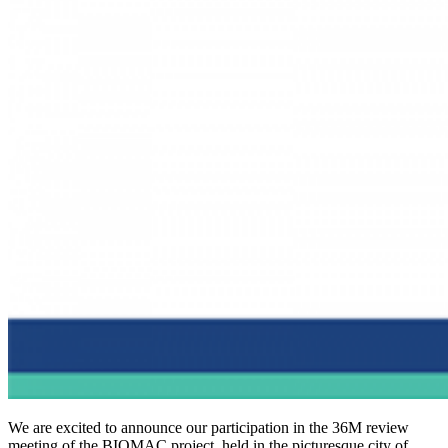
We are excited to announce our participation in the 36M review
meeting of the BIOMAC project, held in the picturesque city of