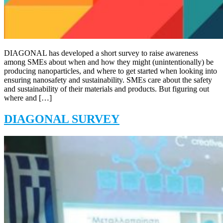
DIAGONAL has developed a short survey to raise awareness
among SMEs about when and how they might (unintentionally) be
producing nanoparticles, and where to get started when looking into
ensuring nanosafety and sustainability. SMEs care about the safety
and sustainability of their materials and products. But figuring out
where and […]
DIAGONAL SURVEY