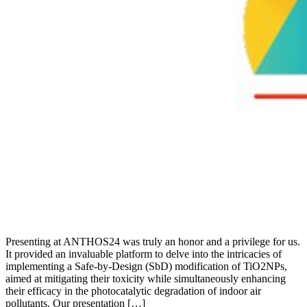
Presenting at ANTHOS24 was truly an honor and a privilege for us.
It provided an invaluable platform to delve into the intricacies of
implementing a Safe-by-Design (SbD) modification of TiO2NPs,
aimed at mitigating their toxicity while simultaneously enhancing
their efficacy in the photocatalytic degradation of indoor air
pollutants. Our presentation […]