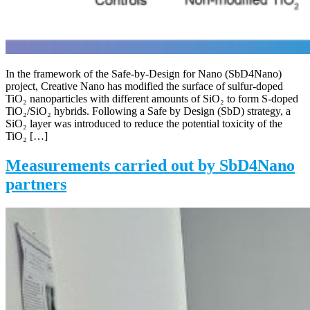
In the framework of the Safe-by-Design for Nano (SbD4Nano)
project, Creative Nano has modified the surface of sulfur-doped
TiO₂ nanoparticles with different amounts of SiO₂ to form S-doped
TiO₂/SiO₂ hybrids. Following a Safe by Design (SbD) strategy, a
SiO₂ layer was introduced to reduce the potential toxicity of the
TiO₂ […]
Measurements carried out by SbD4Nano
partners