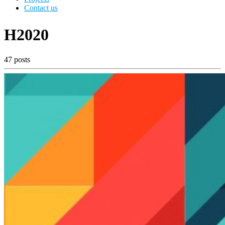
Contact us
H2020
47 posts