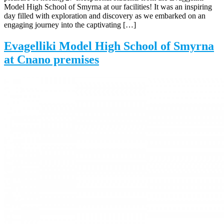
Model High School of Smyrna at our facilities! It was an inspiring
day filled with exploration and discovery as we embarked on an
engaging journey into the captivating […]
Evagelliki Model High School of Smyrna
at Cnano premises