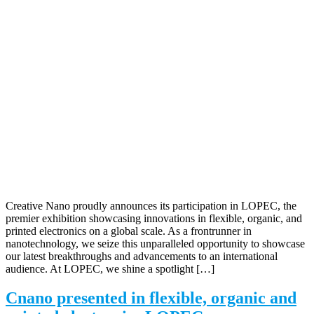
Creative Nano proudly announces its participation in LOPEC, the
premier exhibition showcasing innovations in flexible, organic, and
printed electronics on a global scale. As a frontrunner in
nanotechnology, we seize this unparalleled opportunity to showcase
our latest breakthroughs and advancements to an international
audience. At LOPEC, we shine a spotlight […]
Cnano presented in flexible, organic and