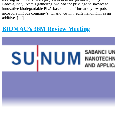
Padova, Italy! At this gathering, we had the privilege to showcase
innovative biodegradable PLA-based mulch films and grow pots,
incorporating our company’s, Cnano, cutting-edge nanolignin as an
additive. […]
BIOMAC’s 36M Review Meeting