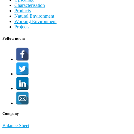
Characterisation
Products
Natural Environment
Working Environment
Projects
Follow us on:
Company
Balance Sheet