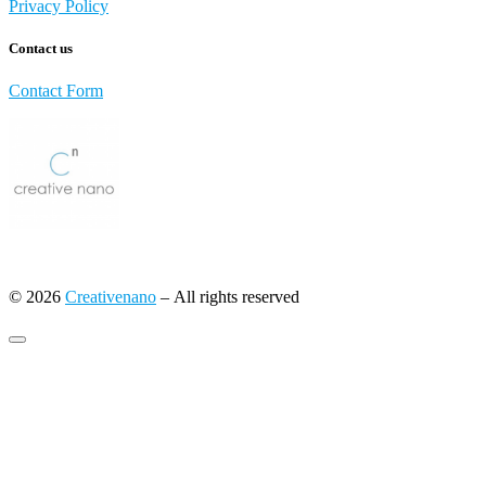
Privacy Policy
Contact us
Contact Form
© 2026
Creativenano
– All rights reserved