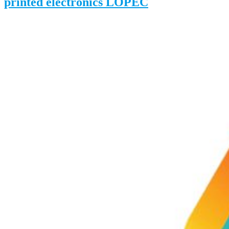
printed electronics LOPEC