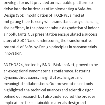
privilege for us. It provided an invaluable platform to
delve into the intricacies of implementing a Safe-by-
Design (SbD) modification of TiO2NPs, aimed at
mitigating their toxicity while simultaneously enhancing
their efficacy in the photocatalytic degradation of indoor
air pollutants. Our presentation encapsulated a success
story of SbD4Nano, underscoring the transformative
potential of Safe-by-Design principles in nanomaterials
innovation.
ANTHOS24, hosted by BNN - BioNanoNet, proved to be
an exceptional nanomaterials conference, fostering
dynamic discussions, insightful exchanges, and
meaningful collaborations. Our presentation not only
highlighted the technical nuances and scientific rigor
behind our research but also underscored the broader
implications for sustainable materials design and