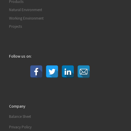
Products
Natural Environment
Working Environment
Projects
Follow us on:
Company
Balance Sheet
Privacy Policy