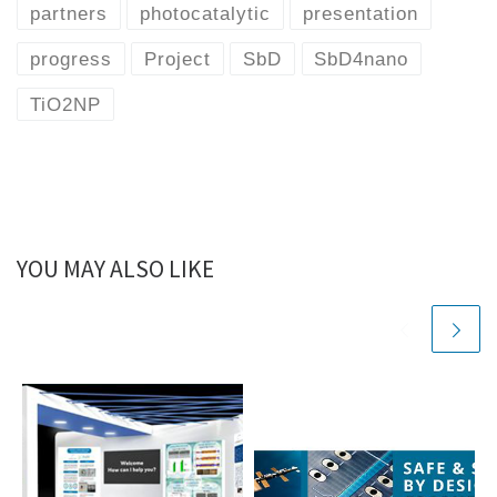
partners
photocatalytic
presentation
progress
Project
SbD
SbD4nano
TiO2NP
YOU MAY ALSO LIKE