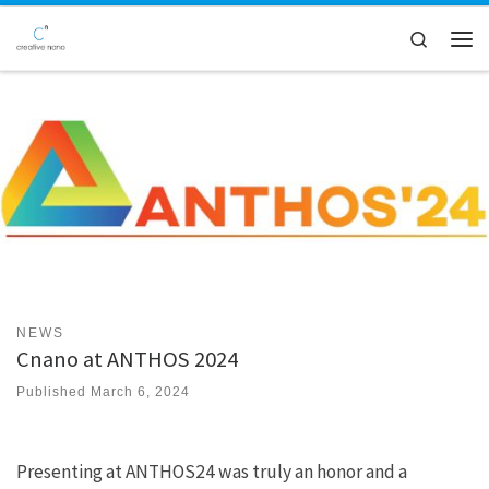
Skip to content
Search
Men
NEWS
Cnano at ANTHOS 2024
Published
March 6, 2024
Presenting at ANTHOS24 was truly an honor and a