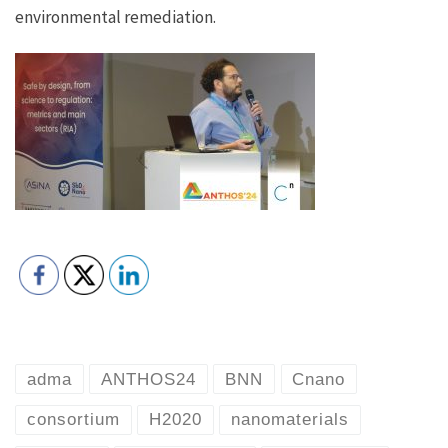
environmental remediation.
adma
ANTHOS24
BNN
Cnano
consortium
H2020
nanomaterials