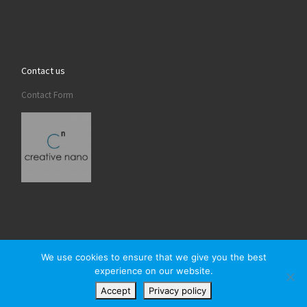
Contact us
Contact Form
We use cookies to ensure that we give you the best
experience on our website.
© 2026
Creativenano
– All rights reserved
Accept
Privacy policy