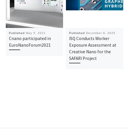
Published
May 5, 2021
Published
December 8, 2025
Cnano participated in
ISQ Conducts Worker
EuroNanoForum2021
Exposure Assessment at
Creative Nano for the
SAFARI Project