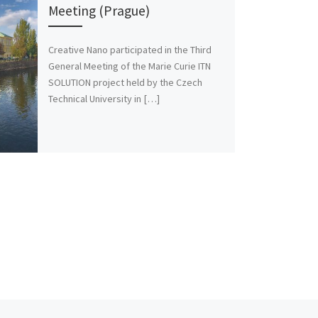
Meeting (Prague)
Creative Nano participated in the Third
General Meeting of the Marie Curie ITN
SOLUTION project held by the Czech
Technical University in […]