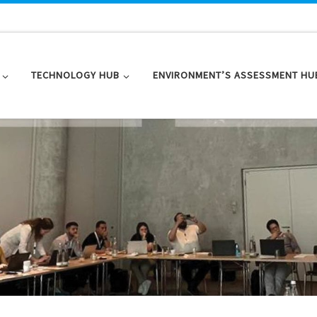
TECHNOLOGY HUB
ENVIRONMENT’S ASSESSMENT HU