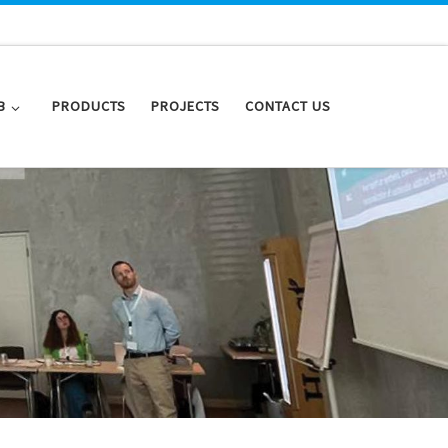
B
PRODUCTS
PROJECTS
CONTACT US