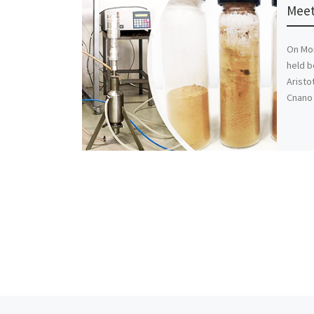
Meet
On Mon
held b
Aristo
Cnano 