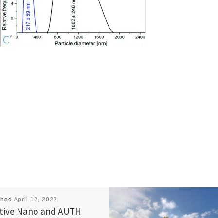
shed
April 12, 2022
tive Nano and AUTH