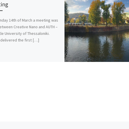
ing
day 14th of March a meeting was
etween Creative Nano and AUTH –
tle University of Thessaloniki.
delivered the first […]