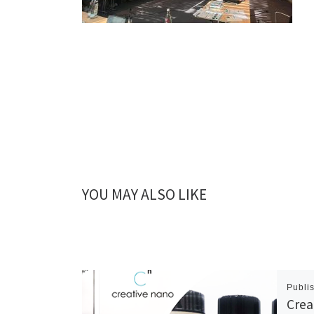
YOU MAY ALSO LIKE
Publi
Crea