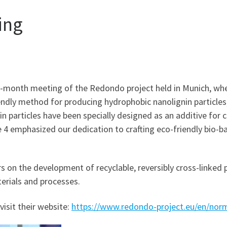
ing
12-month meeting of the Redondo project held in Munich, wh
endly method for producing hydrophobic nanolignin particles
n particles have been specially designed as an additive for
 4 emphasized our dedication to crafting eco-friendly bio-b
 on the development of recyclable, reversibly cross-linked 
erials and processes.
visit their website:
https://www.redondo-project.eu/en/no