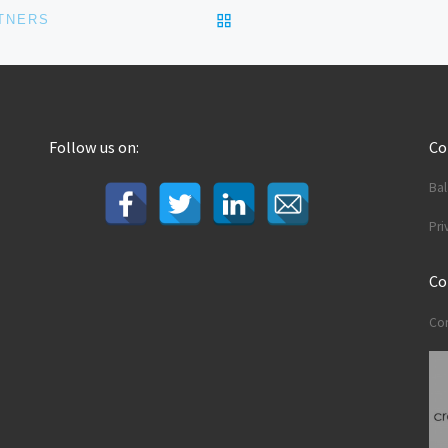
BACK TO POST LIST
TNERS
Follow us on:
C
Ba
Pri
Co
Con