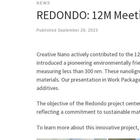
NEWS
REDONDO: 12M Meet
Published
September 28, 2023
Creative Nano actively contributed to the 
introduced a pioneering environmentally fri
measuring less than 300 nm. These nanoligni
materials. Our presentation in Work Package
additives.
The objective of the Redondo project centers
reflecting a commitment to sustainable mat
To learn more about this innovative project, 