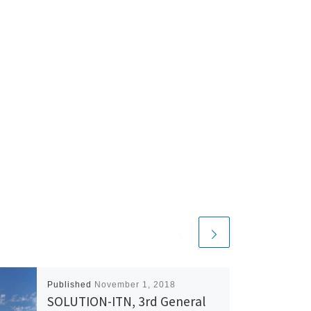
Published
November 1, 2018
SOLUTION-ITN, 3rd General