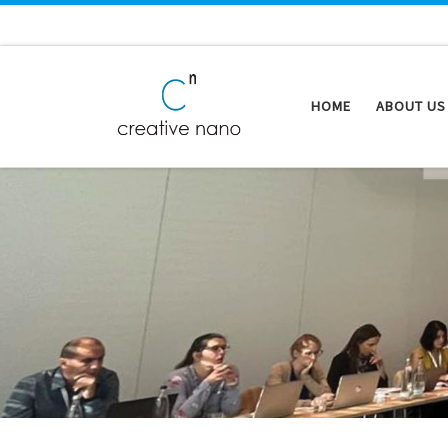
Skip to content
HOME
ABOUT US