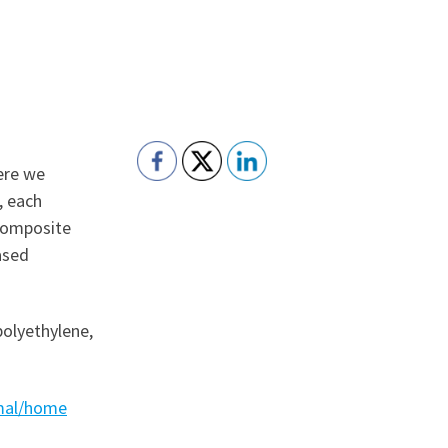
ere we
, each
 composite
ased
polyethylene,
rmal/home