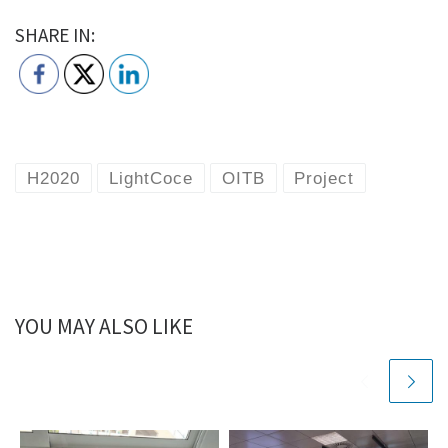
SHARE IN:
H2020
LightCoce
OITB
Project
YOU MAY ALSO LIKE