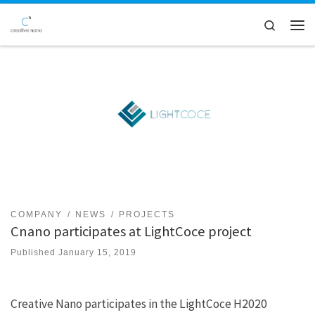
Skip to content
Search
Men
COMPANY
NEWS
PROJECTS
Cnano participates at LightCoce project
Published
January 15, 2019
Creative Nano participates in the LightCoce H2020