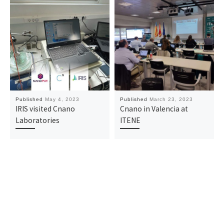
Published
May 4, 2023
Published
March 23, 2023
IRIS visited Cnano
Cnano in Valencia at
Laboratories
ITENE