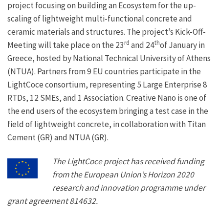
project focusing on building an Ecosystem for the up-
scaling of lightweight multi-functional concrete and
ceramic materials and structures. The project’s Kick-Off-
rd
th
Meeting will take place on the 23
and 24
of January in
Greece, hosted by National Technical University of Athens
(NTUA). Partners from 9 EU countries participate in the
LightCoce consortium, representing 5 Large Enterprise 8
RTDs, 12 SMEs, and 1 Association. Creative Nano is one of
the end users of the ecosystem bringing a test case in the
field of lightweight concrete, in collaboration with Titan
Cement (GR) and NTUA (GR).
The LightCoce project has received funding
from the European Union’s Horizon 2020
research and innovation programme under
grant agreement 814632.