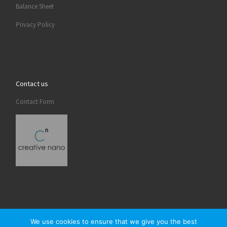
Balance Sheet
Privacy Policy
Contact us
Contact Form
We use cookies to ensure that we give you the best