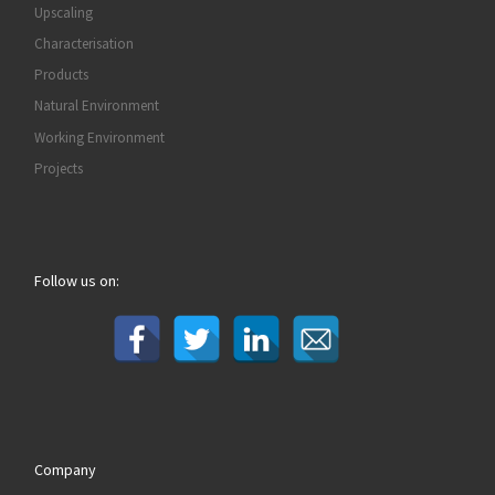
Upscaling
Characterisation
Products
Natural Environment
Working Environment
Projects
Follow us on:
Company