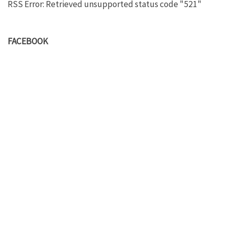
RSS Error: Retrieved unsupported status code "521"
FACEBOOK