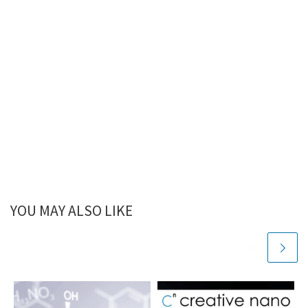
YOU MAY ALSO LIKE