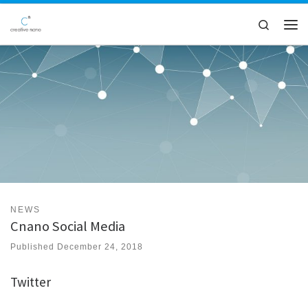
Skip to content
Search
Men
NEWS
Cnano Social Media
Published
December 24, 2018
Twitter