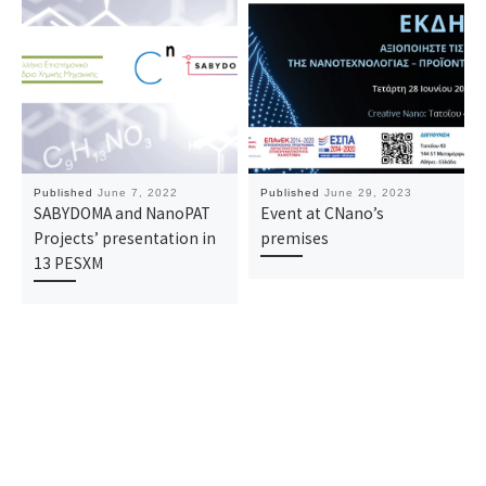
Published
June 7, 2022
Published
June 29, 2023
SABYDOMA and NanoPAT
Event at CNano’s
Projects’ presentation in
premises
13 PESXM