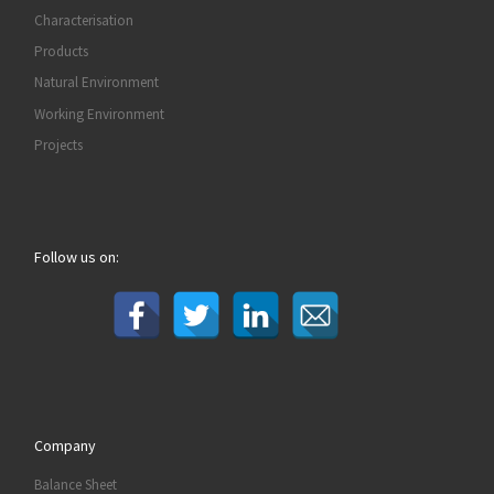
Characterisation
Products
Natural Environment
Working Environment
Projects
Follow us on:
Company
Balance Sheet