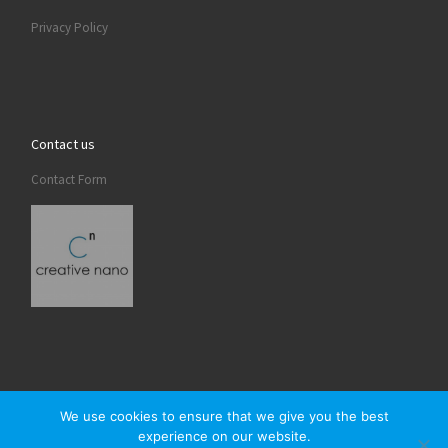
Privacy Policy
Contact us
Contact Form
We use cookies to ensure that we give you the best
experience on our website.