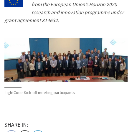
from the European Union’s Horizon 2020
research and innovation programme under
grant agreement 814632.
LightCoce Kick-off meeting participants
SHARE IN: