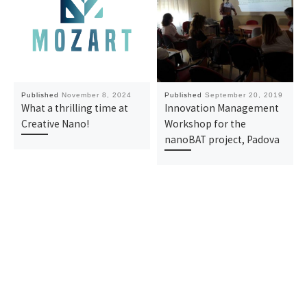
Published
November 8, 2024
Published
September 20, 2019
What a thrilling time at
Innovation Management
Creative Nano!
Workshop for the
nanoBAT project, Padova