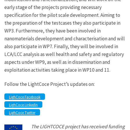
early stage of the projects providing necessary
specification for the pilot scale development. Aiming to
the preparation of the testcases they also participate in
WP3. Furthermore, they have been involved in
nanomaterials development and characterisation and will
also participate in WP7. Finally, they will be involved in
LCA/LCC analysis as well health and safety and regulatory
aspects under WP9, as well as in dissemination and
exploitation activities taking place in WP10 and 11.
Follow the LightCoce Project’s updates on:
LighCoce Facebook
LighCoce LinkedIn
LighCoce Twitter
The LIGHTCOCE project has received funding