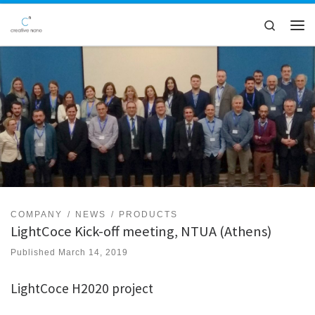
Skip to content
Search
Men
COMPANY
NEWS
PRODUCTS
LightCoce Kick-off meeting, NTUA (Athens)
Published
March 14, 2019
LightCoce H2020 project