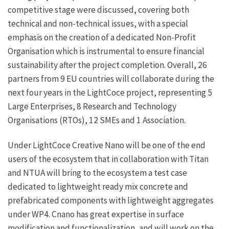
competitive stage were discussed, covering both
technical and non-technical issues, with a special
emphasis on the creation of a dedicated Non-Profit
Organisation which is instrumental to ensure financial
sustainability after the project completion. Overall, 26
partners from 9 EU countries will collaborate during the
next four years in the LightCoce project, representing 5
Large Enterprises, 8 Research and Technology
Organisations (RTOs), 12 SMEs and 1 Association.
Under LightCoce Creative Nano will be one of the end
users of the ecosystem that in collaboration with Titan
and NTUA will bring to the ecosystem a test case
dedicated to lightweight ready mix concrete and
prefabricated components with lightweight aggregates
under WP4. Cnano has great expertise in surface
modification and functionalization, and will work on the