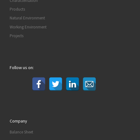
Characterisation
Products
Natural Environment
Working Environment
Projects
Follow us on:
Company
Balance Sheet