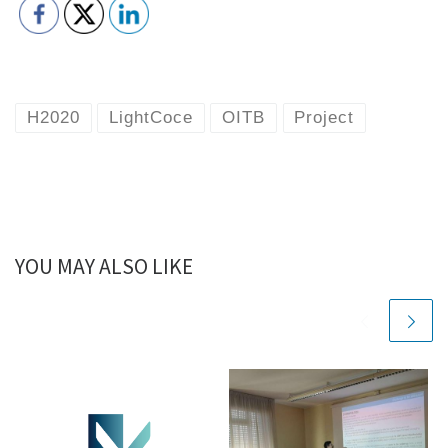
H2020
LightCoce
OITB
Project
YOU MAY ALSO LIKE