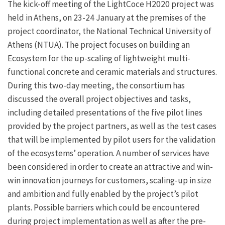
The kick-off meeting of the LightCoce H2020 project was
held in Athens, on 23-24 January at the premises of the
project coordinator, the National Technical University of
Athens (NTUA). The project focuses on building an
Ecosystem for the up-scaling of lightweight multi-
functional concrete and ceramic materials and structures.
During this two-day meeting, the consortium has
discussed the overall project objectives and tasks,
including detailed presentations of the five pilot lines
provided by the project partners, as well as the test cases
that will be implemented by pilot users for the validation
of the ecosystems’ operation. A number of services have
been considered in order to create an attractive and win-
win innovation journeys for customers, scaling-up in size
and ambition and fully enabled by the project’s pilot
plants. Possible barriers which could be encountered
during project implementation as well as after the pre-