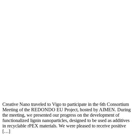
Creative Nano traveled to Vigo to participate in the 6th Consortium
Meeting of the REDONDO EU Project, hosted by AIMEN. During
the meeting, we presented our progress on the development of
functionalized lignin nanoparticles, designed to be used as additives
in recyclable rPEX materials. We were pleased to receive positive
[…]