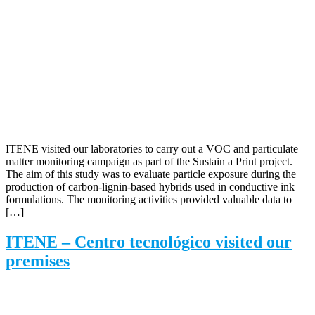
ITENE visited our laboratories to carry out a VOC and particulate
matter monitoring campaign as part of the Sustain a Print project.
The aim of this study was to evaluate particle exposure during the
production of carbon-lignin-based hybrids used in conductive ink
formulations. The monitoring activities provided valuable data to
[…]
ITENE – Centro tecnológico visited our
premises