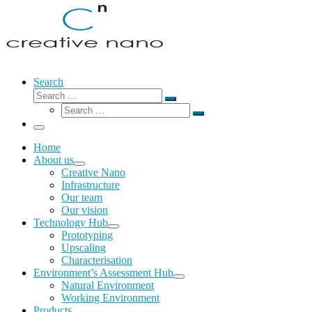
Search
Search
Search
Search
…
Search
…
Menu
Home
About us
Creative Nano
Infrastructure
Our team
Our vision
Technology Hub
Prototyping
Upscaling
Characterisation
Environment’s Assessment Hub
Natural Environment
Working Environment
Products