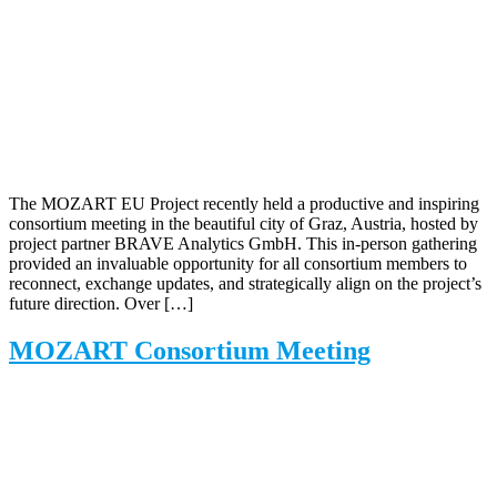
The MOZART EU Project recently held a productive and inspiring
consortium meeting in the beautiful city of Graz, Austria, hosted by
project partner BRAVE Analytics GmbH. This in-person gathering
provided an invaluable opportunity for all consortium members to
reconnect, exchange updates, and strategically align on the project’s
future direction. Over […]
MOZART Consortium Meeting