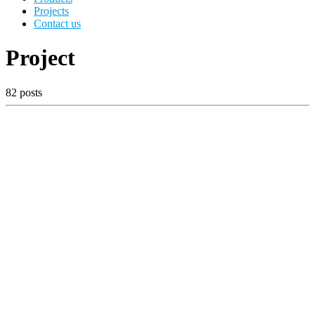
Projects
Contact us
Project
82 posts