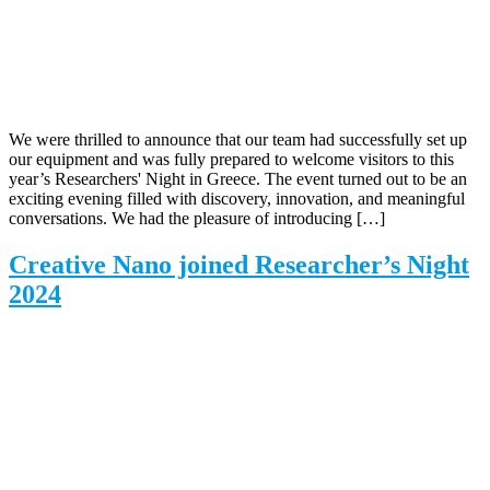
We were thrilled to announce that our team had successfully set up
our equipment and was fully prepared to welcome visitors to this
year’s Researchers' Night in Greece. The event turned out to be an
exciting evening filled with discovery, innovation, and meaningful
conversations. We had the pleasure of introducing […]
Creative Nano joined Researcher’s Night
2024