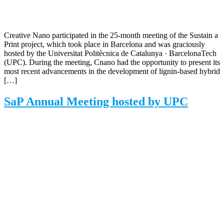
Creative Nano participated in the 25-month meeting of the Sustain a
Print project, which took place in Barcelona and was graciously
hosted by the Universitat Politècnica de Catalunya · BarcelonaTech
(UPC). During the meeting, Cnano had the opportunity to present its
most recent advancements in the development of lignin-based hybrid
[…]
SaP Annual Meeting hosted by UPC