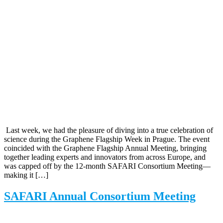
Last week, we had the pleasure of diving into a true celebration of
science during the Graphene Flagship Week in Prague. The event
coincided with the Graphene Flagship Annual Meeting, bringing
together leading experts and innovators from across Europe, and
was capped off by the 12-month SAFARI Consortium Meeting—
making it […]
SAFARI Annual Consortium Meeting