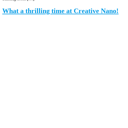
What a thrilling time at Creative Nano!