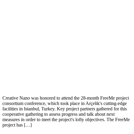
Creative Nano was honored to attend the 28-month FreeMe project
consortium conference, which took place in Arçelik's cutting-edge
facilities in Istanbul, Turkey. Key project partners gathered for this
cooperative gathering to assess progress and talk about next
measures in order to meet the project's lofty objectives. The FreeMe
project has […]