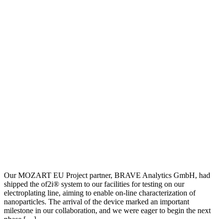
Our MOZART EU Project partner, BRAVE Analytics GmbH, had
shipped the of2i® system to our facilities for testing on our
electroplating line, aiming to enable on-line characterization of
nanoparticles. The arrival of the device marked an important
milestone in our collaboration, and we were eager to begin the next