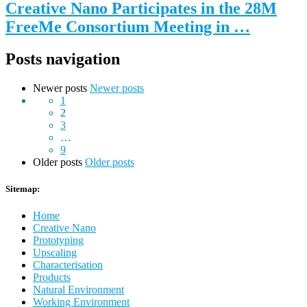
Creative Nano Participates in the 28M
FreeMe Consortium Meeting in …
Posts navigation
Newer posts
Newer posts
1
2
3
…
9
Older posts
Older posts
Sitemap:
Home
Creative Nano
Prototyping
Upscaling
Characterisation
Products
Natural Environment
Working Environment