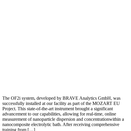
The OF2i system, developed by BRAVE Analytics GmbH, was
successfully installed at our facility as part of the MOZART EU
Project. This state-of-the-art instrument brought a significant
advancement to our capabilities, allowing for real-time, online
measurement of nanoparticle dispersion and concentrationwithin a
nanocomposite electrolytic bath. After receiving comprehensive
training from […]