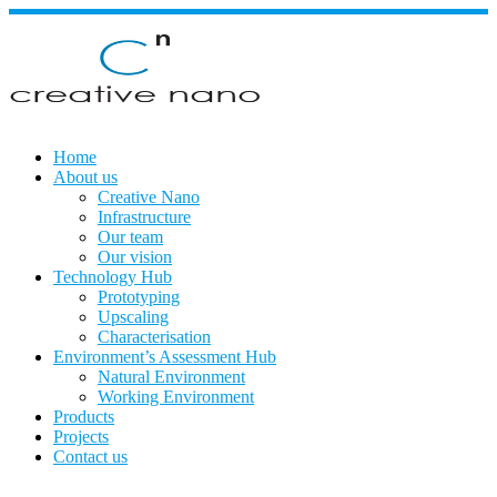
Skip
to
content
Home
About us
Creative Nano
Infrastructure
Our team
Our vision
Technology Hub
Prototyping
Upscaling
Characterisation
Environment’s Assessment Hub
Natural Environment
Working Environment
Products
Projects
Contact us