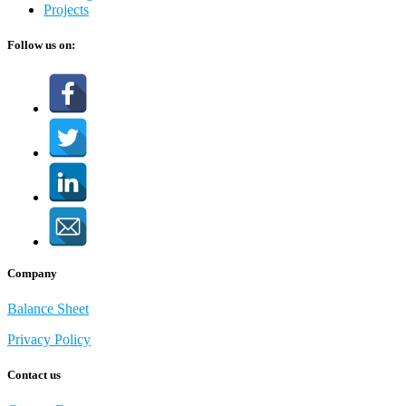
Projects
Follow us on:
Company
Balance Sheet
Privacy Policy
Contact us