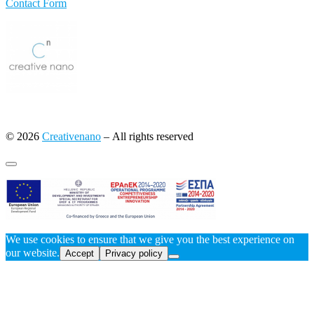
Contact Form
© 2026
Creativenano
– All rights reserved
We use cookies to ensure that we give you the best experience on
our website.
Accept
Privacy policy