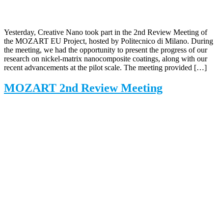
Yesterday, Creative Nano took part in the 2nd Review Meeting of
the MOZART EU Project, hosted by Politecnico di Milano. During
the meeting, we had the opportunity to present the progress of our
research on nickel-matrix nanocomposite coatings, along with our
recent advancements at the pilot scale. The meeting provided […]
MOZART 2nd Review Meeting