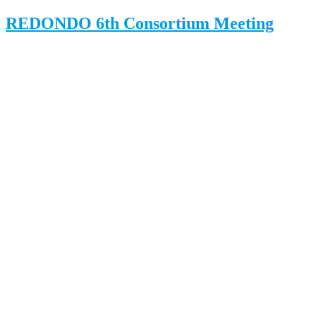
REDONDO 6th Consortium Meeting