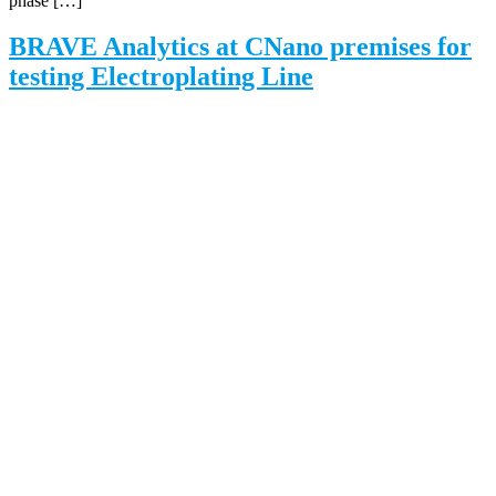
phase […]
BRAVE Analytics at CNano premises for
testing Electroplating Line