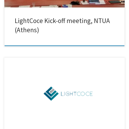
LightCoce Kick-off meeting, NTUA
(Athens)
Creative Nano participates in the LightCoce H2020 project focusing on
building an Ecosystem for the up-scaling of lightweight multi-
functional concrete and ceramic materials and structures. The
project’s Kick-Off-Meeting will take place on the 23rd and 24thof
January in Greece, hosted by National Technical University of Athens
(NTUA). Partners from 9 EU […]