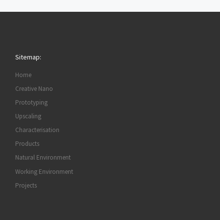
Sitemap:
Home
Creative Nano
Prototyping
Upscaling
Characterisation
Products
Natural Environment
Working Environment
Projects