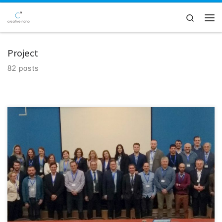
Skip to content
Search
Men
Project
82 posts
The kick-off meeting of the LightCoce H2020 project was held in
Athens, on 23-24 January at the premises of the project coordinator,
the National Technical University of Athens (NTUA). The project focuses
on building an Ecosystem for the up-scaling of lightweight multi-
functional concrete and ceramic materials and structures. During this
[…]