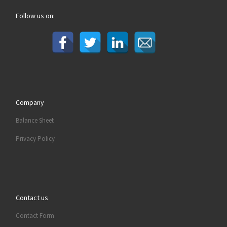
Follow us on:
Company
Balance Sheet
Privacy Policy
Contact us
Contact Form