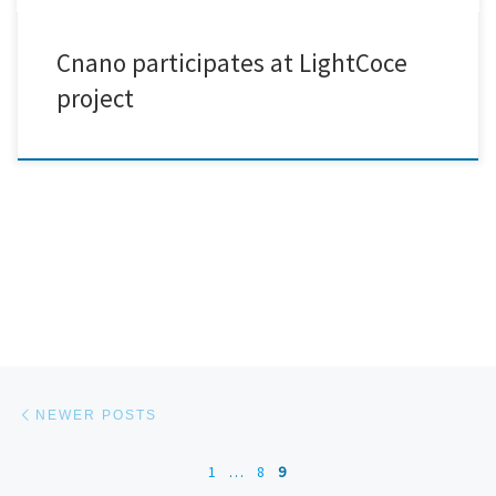
Cnano participates at LightCoce
project
Posts navigation
Newer posts
NEWER POSTS
1
…
8
9