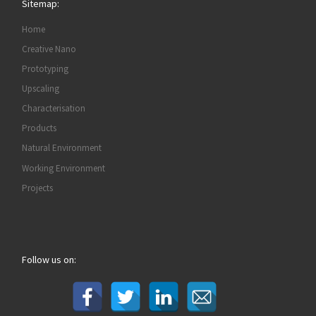
Sitemap:
Home
Creative Nano
Prototyping
Upscaling
Characterisation
Products
Natural Environment
Working Environment
Projects
Follow us on: