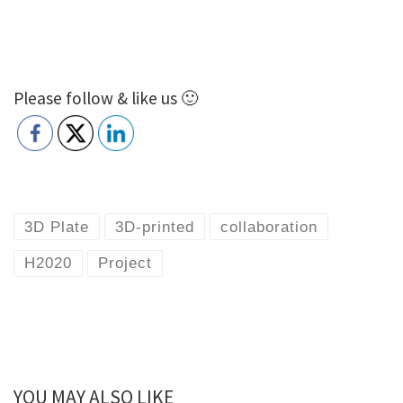
Please follow & like us 🙂
3D Plate
3D-printed
collaboration
H2020
Project
YOU MAY ALSO LIKE