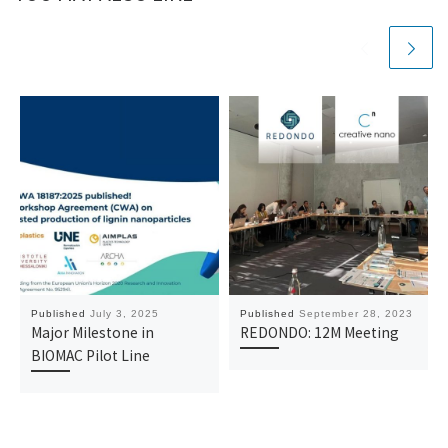
Published
July 3, 2025
Published
September 28, 2023
Major Milestone in
REDONDO: 12M Meeting
BIOMAC Pilot Line