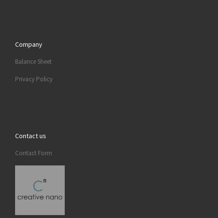
Company
Balance Sheet
Privacy Policy
Contact us
Contact Form