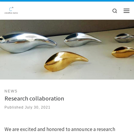
Skip to content
Search
Men
NEWS
Research collaboration
Published
July 30, 2021
We are excited and honored to announce a research