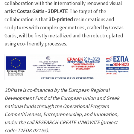
collaboration with the internationally renowned visual
artist
Costas Gaïtis - 3DPLATE
. The target of the
collaboration is that
3D-printed
resin creations and
sculptures with complex geometries, crafted by Costas
Gaïtis, will be firstly metallized and then electroplated
using eco-friendly processes.
3DPlate is co-financed by the European Regional
Development Fund of the European Union and Greek
national funds through the Operational Program
Competitiveness, Entrepreneurship, and Innovation,
under the call RESEARCH-CREATE-INNOVATE (project
code: Τ2EDK-02155).