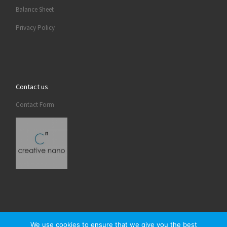
Balance Sheet
Privacy Policy
Contact us
Contact Form
We use cookies to ensure that we give you the best