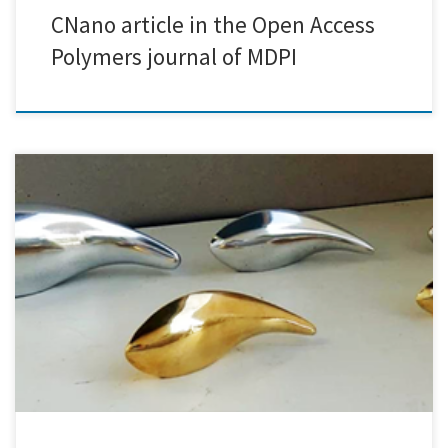
CNano article in the Open Access
Polymers journal of MDPI
We are excited and honored to announce a research collaboration
with the internationally renowned visual artist Costas Gaïtis - 3DPLATE.
The target of the collaboration is that 3D-printed resin creations and
sculptures with complex geometries, crafted by Costas Gaïtis, will be
firstly metallized and then electroplated using eco-friendly processes.
3DPlate […]