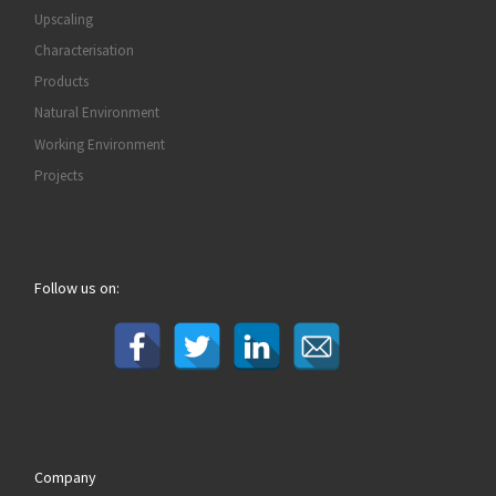
Upscaling
Characterisation
Products
Natural Environment
Working Environment
Projects
Follow us on:
Company