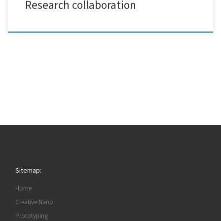
Research collaboration
Sitemap:
Home
Creative Nano
Prototyping