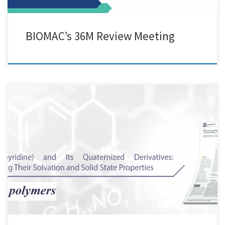
BIOMAC’s 36M Review Meeting
Here at Creative Nano, we are pleased to share that our Paper was
selected as the Editor's Choice Article in the Open Access Polymers
journal of MDPI (Polymers 2022, 14(4), 804) Great collaborative work!
Special thanks to Katerina Mavronasou, Alexandra
Zamboulis, Panagiotis Klonos, Apostolos Kyritsis, Dimitrios N.
Bikiaris, Raffaello Papadakis, Ioanna Deligkiozi Check our publication
here: https://lnkd.in/djKKaeir And […]