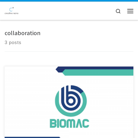
Skip to content
Search
Men
collaboration
3 posts
We are excited to announce our participation in the 36M review
meeting of the BIOMAC project, held in the picturesque city of Padova,
Italy! At this gathering, we had the privilege to showcase innovative
biodegradable PLA-based mulch films and grow pots, incorporating
our company’s, Cnano, cutting-edge nanolignin as an additive. […]