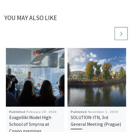
YOU MAY ALSO LIKE
Published
February 20, 2024
Published
November 1, 2018
Evagelliki Model High
SOLUTION-ITN, 3rd
School of Smyrna at
General Meeting (Prague)
Cnano premises