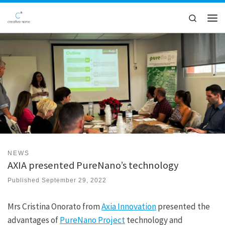
Skip to content
Search
Men
NEWS
AXIA presented PureNano’s technology
Published
September 29, 2022
Mrs Cristina Onorato from
Axia Innovation
presented the
advantages of
PureNano Project
technology and