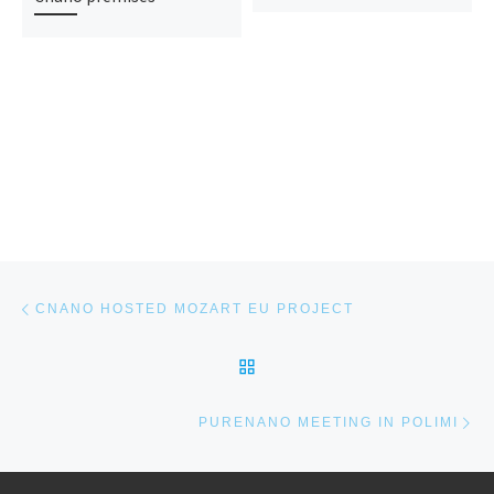
Post navigation
Previous post
CNANO HOSTED MOZART EU PROJECT
BACK TO POST LIST
Ne
PURENANO MEETING IN POLIMI