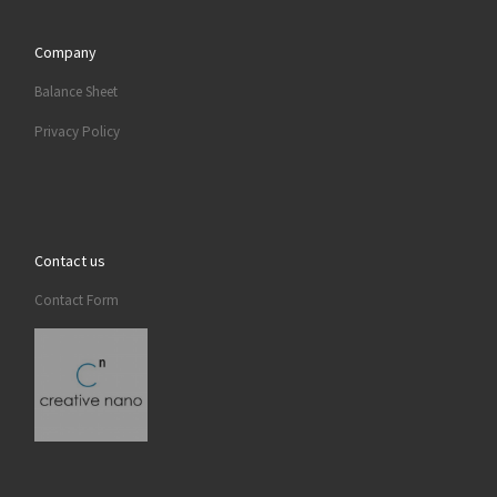
Company
Balance Sheet
Privacy Policy
Contact us
Contact Form