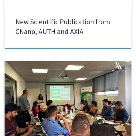
New Scientific Publication from
CNano, AUTH and AXIA
Mrs Cristina Onorato from Axia Innovation presented the advantages
of PureNano Project technology and afterwards members from the
Creative Nano research and development team demonstrated live the
portable purification pilot line developed by Cnano in collaboration
with IDENER and Kampakas Find out more: https://purenano-
h2020.eu/.../purenano-circularity.../