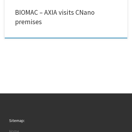
BIOMAC – AXIA visits CNano
premises
Sitemap:
Home