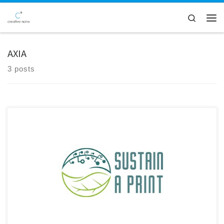
Skip to content
Search
Men
AXIA
3 posts
We are excited to announce the release of a new joint scientific
publication by Creative Nano, Bikiaris Lab (Aristotle University of
Thessaloniki), and AXIA Innovation GmbH, developed in the
framework of the Sustain a Print HORIZON Project. The study has been
published in the prestigious journal Advanced Nanocomposites,
further contributing […]