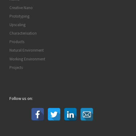
Creative Nano
Prototyping
Upscaling
Characterisation
Products
Natural Environment
Working Environment
Projects
Follow us on: