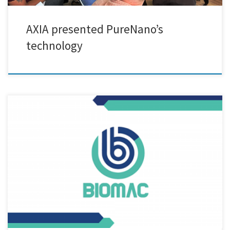
AXIA presented PureNano’s
technology
In the framework of the BIOMAC project, Vasilis Maris from AXIA
Innovation visited yesterday the premises of Creative Nano (Sofia
Makri, Katerina Mavronasou, Alex Grigoropoulos). Positioned at the
very beginning of the value chain the new ultrasonicated assisted
reactor pilot line of the company was demonstrated. AXIA will develop
a Decision Support Tool that optimized Circular Business Models
(CBM), […]