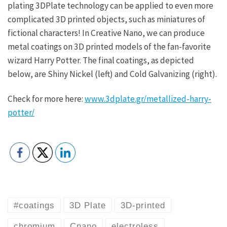
plating 3DPlate technology can be applied to even more
complicated 3D printed objects, such as miniatures of
fictional characters! In Creative Nano, we can produce
metal coatings on 3D printed models of the fan-favorite
wizard Harry Potter. The final coatings, as depicted
below, are Shiny Nickel (left) and Cold Galvanizing (right).
Check for more here:
www.3dplate.gr/metallized-harry-
potter/
#coatings
3D Plate
3D-printed
chromium
Cnano
electroless