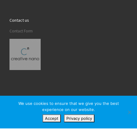
Contact us
Contact Form
We use cookies to ensure that we give you the best
experience on our website.
© 2026
Creativenano
– All rights reserved
Accept
Privacy policy