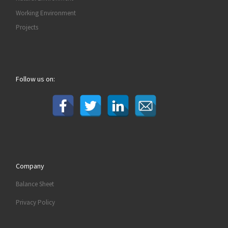
Working Environment
Projects
Follow us on:
Company
Balance Sheet
Privacy Policy