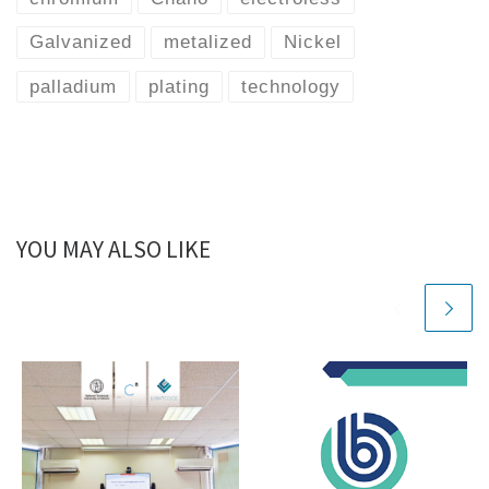
Galvanized
metalized
Nickel
palladium
plating
technology
YOU MAY ALSO LIKE