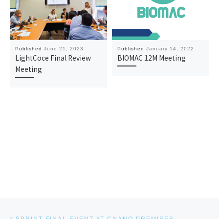
Published
June 21, 2023
Published
January 14, 2022
LightCoce Final Review
BIOMAC 12M Meeting
Meeting
Post navigation
Previous post
SPRINT FINAL EVENT AT CNANO PREMISES