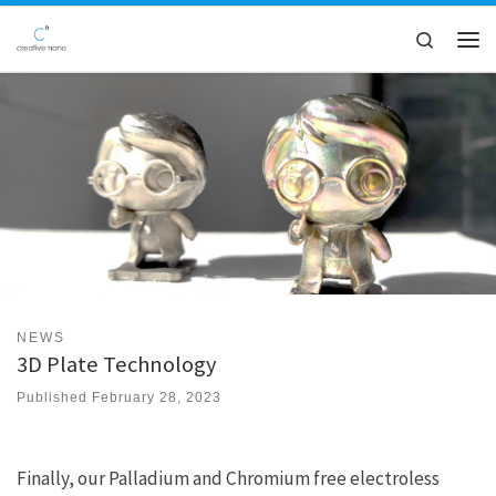
Skip to content
Search
Men
NEWS
3D Plate Technology
Published
February 28, 2023
Finally, our Palladium and Chromium free electroless