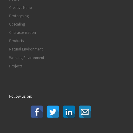
Creative Nano
Prototyping
Upscaling
Characterisation
Products
Natural Environment
Working Environment
Projects
Follow us on: