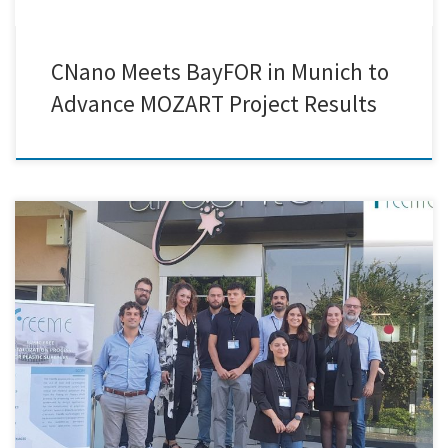
CNano Meets BayFOR in Munich to
Advance MOZART Project Results
Creative Nano was honored to attend the 28-month FreeMe project
consortium conference, which took place in Arçelik's cutting-edge
facilities in Istanbul, Turkey. Key project partners gathered for this
cooperative gathering to assess progress and talk about next
measures in order to meet the project's lofty objectives. The FreeMe
project has […]