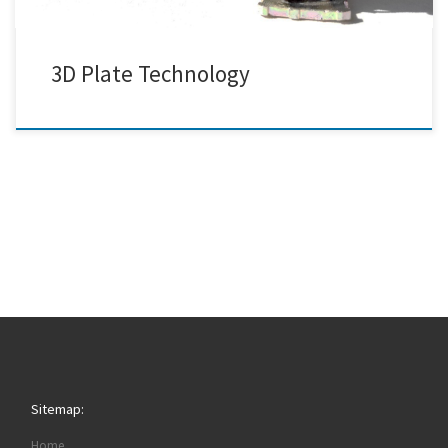
3D Plate Technology
Sitemap:
Home