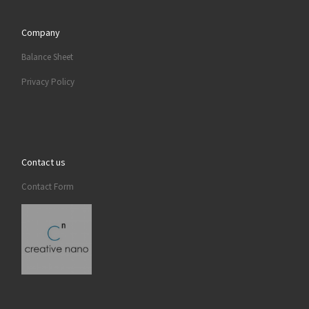
Company
Balance Sheet
Privacy Policy
Contact us
Contact Form