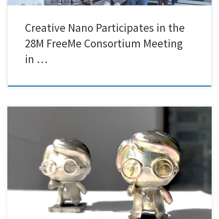
Creative Nano Participates in the
28M FreeMe Consortium Meeting
in …
Finally, our Palladium and Chromium free electroless plating 3DPlate
technology can be applied to even more complicated 3D printed
objects, such as miniatures of fictional characters! In Creative Nano,
we can produce metal coatings on 3D printed models of the fan-
favorite wizard Harry Potter. The final coatings, as depicted below, […]