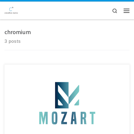
Skip to content
Search
Men
chromium
3 posts
Creative Nano CEO Dr. Alexandros Zoikis-Karathanasis met with Dr.
Pan Panagiotou at Bavarian Research Alliance (BayFOR) GmbH in
Munich to review the latest developments of the MOZART EU Project.
With Germany, and Bavaria in particular, representing a key market for
the automotive industry, the meeting marked an important step
toward […]