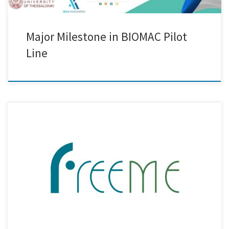
Major Milestone in BIOMAC Pilot
Line
Creative Nano recently participated in the 2nd Review Meeting of the
FreeMe Project, a key milestone in this ambitious initiative aimed at
revolutionising the Plating on Plastics (PoP) process. The meeting was
held virtually, bringing together all project partners as well as external
reviewers to assess the progress and outcomes […]