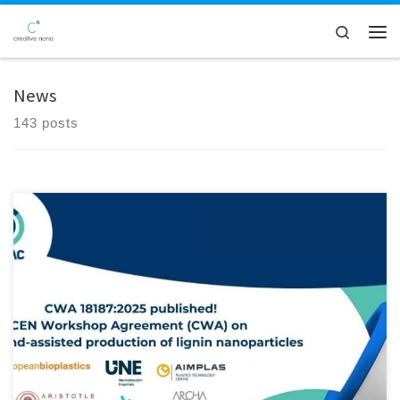
Skip to content
Search
Men
News
143 posts
Creative Nano is thrilled to announce a significant milestone achieved
within the BIOMAC Project, marking a major advancement in the
scale-up of our pilot line for lignin nanoparticle (LNP) production.
After over 4.5 years of collaborative effort, the BIOMAC project,
focused on building a robust Open Innovation Test Bed (OITB) […]