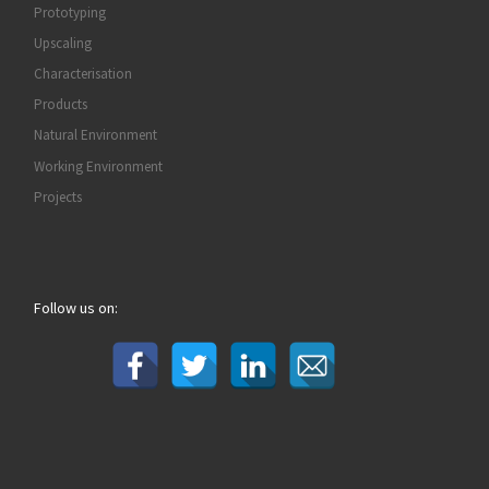
Prototyping
Upscaling
Characterisation
Products
Natural Environment
Working Environment
Projects
Follow us on: