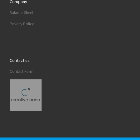
Company
Balance Sheet
Privacy Policy
Contact us
Contact Form