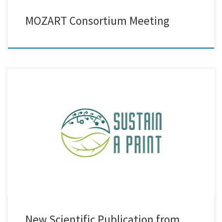
MOZART Consortium Meeting
We are excited to announce the release of a new joint scientific
publication by Creative Nano, Bikiaris Lab (Aristotle University of
Thessaloniki), and AXIA Innovation GmbH, developed in the
framework of the Sustain a Print HORIZON Project. The study has been
published in the prestigious journal Advanced Nanocomposites,
further contributing […]
New Scientific Publication from