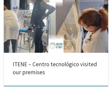
ITENE visited our laboratories to carry out a VOC and particulate
matter monitoring campaign as part of the Sustain a Print project. The
aim of this study was to evaluate particle exposure during the
production of carbon-lignin-based hybrids used in conductive ink
formulations. The monitoring activities provided valuable data to […]
ITENE – Centro tecnológico visited
our premises