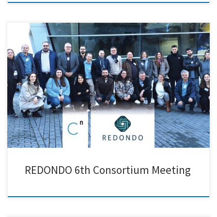
Creative Nano traveled to Vigo to participate in the 6th Consortium
Meeting of the REDONDO EU Project, hosted by AIMEN. During the
meeting, we presented our progress on the development of
functionalized lignin nanoparticles, designed to be used as additives in
recyclable rPEX materials. We were pleased to receive positive […]
REDONDO 6th Consortium Meeting