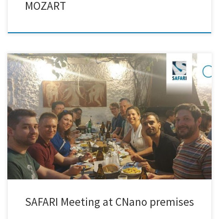
MOZART
Creative Nano had the pleasure of hosting the 18-month General
Assembly of the SAFARI Project in Athens, Greece. Project partners
came together to share their latest progress and align on the next
steps toward the development of Safe and Sustainable by Design
Graphene/MXene hybrids. The meeting fostered engaging discussions,
insightful […]
SAFARI Meeting at CNano premises