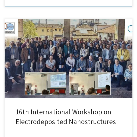
We just returned from EDNANO-16, the 16th International Workshop on
Electrodeposited Nanostructures, held in the beautiful city of Florence,
Italy. The event brought together researchers and professionals from
around the world to share the latest advancements in the
electrodeposition of nanostructured materials and their diverse
applications. From fundamental electrochemistry to […]
16th International Workshop on
Electrodeposited Nanostructures