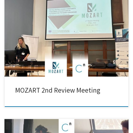
Yesterday, Creative Nano took part in the 2nd Review Meeting of the
MOZART EU Project, hosted by Politecnico di Milano. During the
meeting, we had the opportunity to present the progress of our
research on nickel-matrix nanocomposite coatings, along with our
recent advancements at the pilot scale. The meeting provided […]
MOZART 2nd Review Meeting