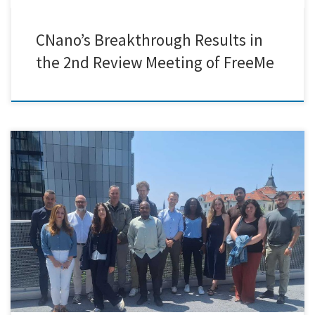
CNano’s Breakthrough Results in
the 2nd Review Meeting of FreeMe
The MOZART EU Project recently held a productive and inspiring
consortium meeting in the beautiful city of Graz, Austria, hosted by
project partner BRAVE Analytics GmbH. This in-person gathering
provided an invaluable opportunity for all consortium members to
reconnect, exchange updates, and strategically align on the project’s
future direction. Over […]