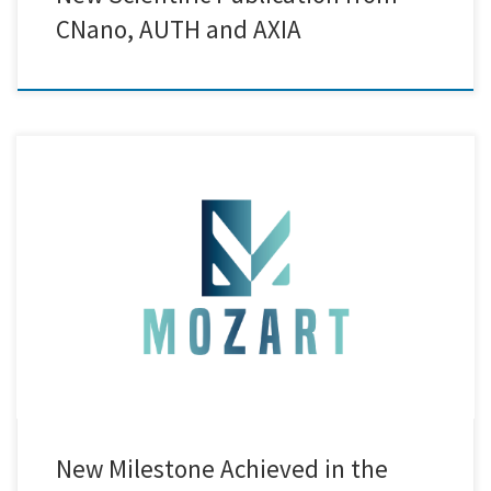
CNano, AUTH and AXIA
Creative Nano successfully completed pilot-scale electroplating of
forged piston rods using its newly developed in-house Ni/SiC
nanocomposite electrolyte. This achievement marked a significant
advancement in the project’s goal of developing high-performance,
nanostructured coatings for industrial applications. A key enabler of
this success was the integration of the real-time OF2i system, […]
New Milestone Achieved in the