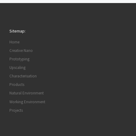
Sitemap:
Home
Creative Nano
Prototyping
Upscaling
Characterisation
Products
Natural Environment
Working Environment
Projects