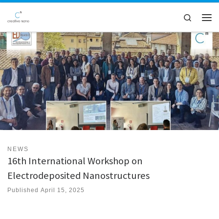
Skip to content
Search
Men
NEWS
16th International Workshop on
Electrodeposited Nanostructures
Published
April 15, 2025