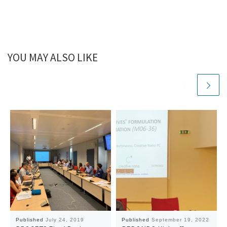
YOU MAY ALSO LIKE
Published
July 24, 2019
Published
September 19, 2022