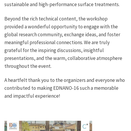
sustainable and high-performance surface treatments.
Beyond the rich technical content, the workshop
provided a wonderful opportunity to engage with the
global research community, exchange ideas, and foster
meaningful professional connections. We are truly
grateful for the inspiring discussions, insightful
presentations, and the warm, collaborative atmosphere
throughout the event.
A heartfelt thank you to the organizers and everyone who
contributed to making EDNANO-16 such a memorable
and impactful experience!