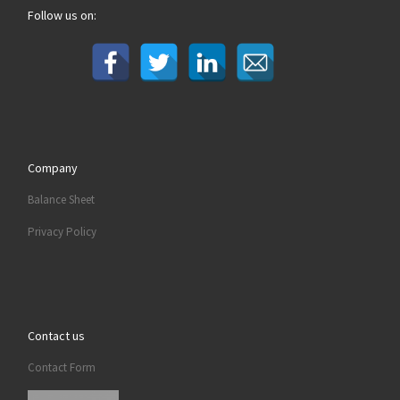
Follow us on:
Company
Balance Sheet
Privacy Policy
Contact us
Contact Form