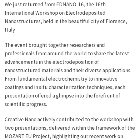
We just returned from EDNANO-16, the 16th
International Workshop on Electrodeposited
Nanostructures, held in the beautiful city of Florence,
Italy.
The event brought together researchers and
professionals from around the world to share the latest
advancements in the electrodeposition of
nanostructured materials and their diverse applications.
From fundamental electrochemistry to innovative
coatings and in situ characterization techniques, each
presentation offered a glimpse into the forefront of
scientific progress.
Creative Nano actively contributed to the workshop with
two presentations, delivered within the framework of the
MOZART EU Project, highlighting our recent work on