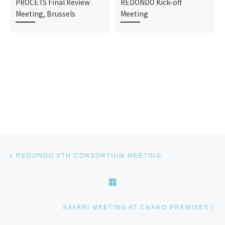
PROCETS Final Review
REDONDO Kick-off
Meeting, Brussels
Meeting
Post navigation
Previous post
REDONDO 6TH CONSORTIUM MEETING
BACK TO POST LIST
Ne
SAFARI MEETING AT CNANO PREMISES