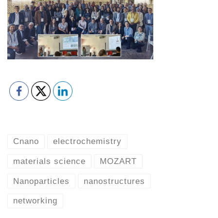
Cnano
electrochemistry
materials science
MOZART
Nanoparticles
nanostructures
networking