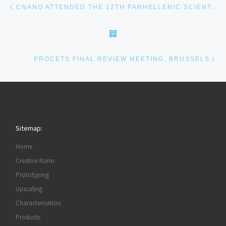
CNANO ATTENDED THE 12TH PANHELLENIC SCIENTIFIC CONFERENCE IN CHEMICAL ENGINEERING, ATHENS
BACK TO POST LIST
Ne
PROCETS FINAL REVIEW MEETING, BRUSSELS
Sitemap:
Home
Creative Nano
Prototyping
Upscaling
Characterisation
Products