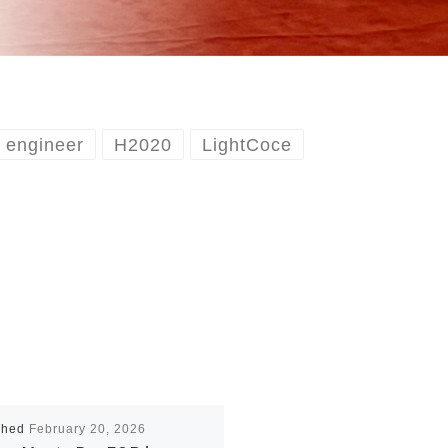
engineer
H2020
LightCoce
shed
February 20, 2026