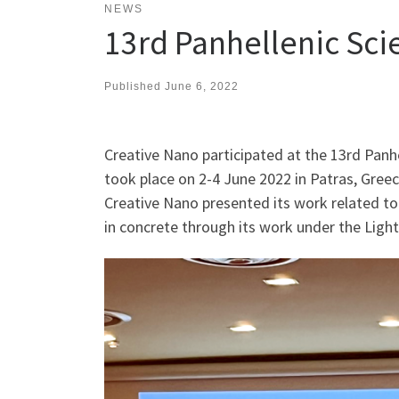
NEWS
13rd Panhellenic Sci
Published
June 6, 2022
Creative Nano participated at the 13rd Panh
took place on 2-4 June 2022 in Patras, Greec
Creative Nano presented its work related to
in concrete through its work under the Ligh