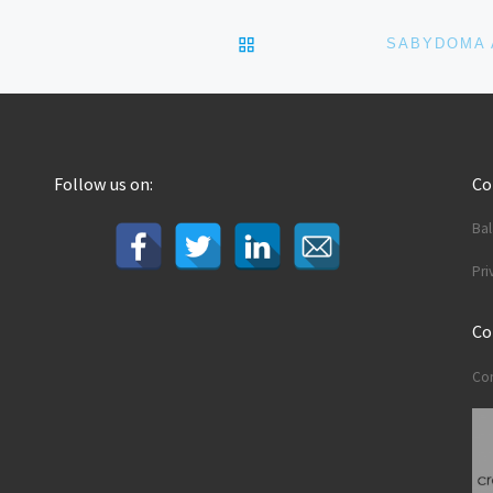
BACK TO POST LIST
Follow us on:
C
Ba
Pri
Co
Con