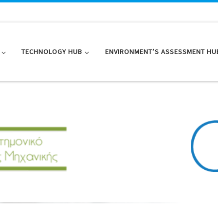
TECHNOLOGY HUB
ENVIRONMENT’S ASSESSMENT HU