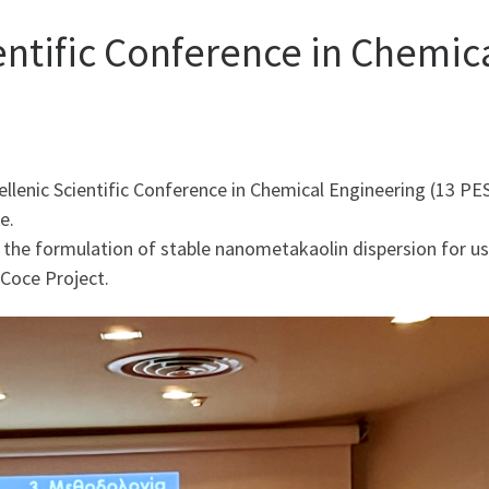
entific Conference in Chemic
ellenic Scientific Conference in Chemical Engineering (13 P
e.
 the formulation of stable nanometakaolin dispersion for us
tCoce Project.