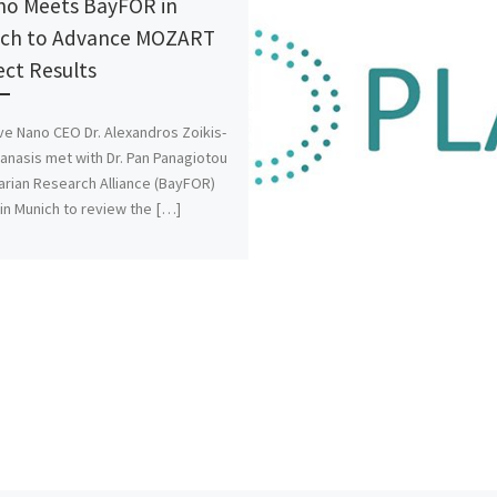
o Meets BayFOR in
ch to Advance MOZART
ect Results
ve Nano CEO Dr. Alexandros Zoikis-
anasis met with Dr. Pan Panagiotou
arian Research Alliance (BayFOR)
n Munich to review the […]