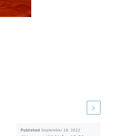
Published
September 19, 2022