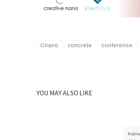
Cnano
concrete
conference
YOU MAY ALSO LIKE
Publi