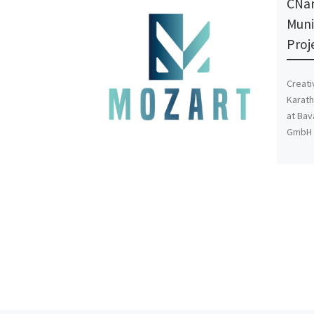
CNan
Muni
Proj
Creati
Karath
at Bav
GmbH i