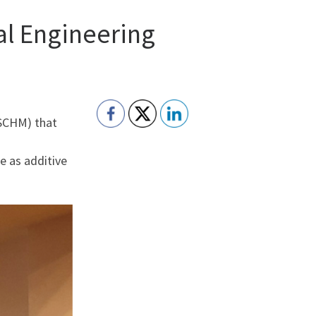
al Engineering
ESCHM) that
e as additive