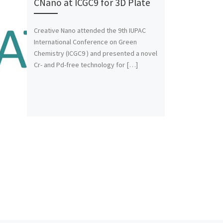
CNano at ICGC9 for 3D Plate
Creative Nano attended the 9th IUPAC
International Conference on Green
Chemistry (ICGC9 ) and presented a novel
Cr- and Pd-free technology for […]