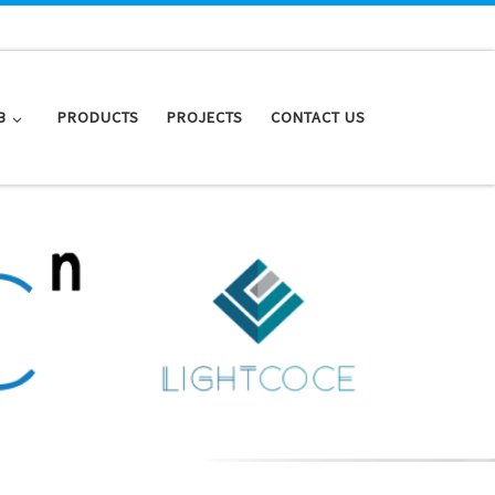
B
PRODUCTS
PROJECTS
CONTACT US