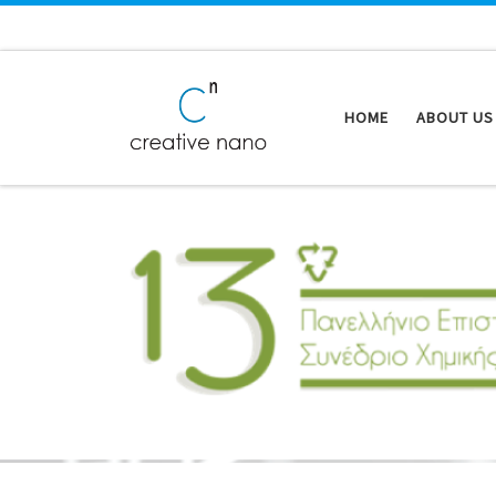
Skip to content
HOME
ABOUT US