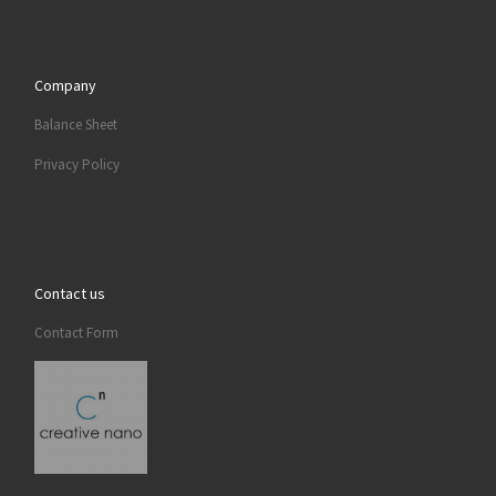
Company
Balance Sheet
Privacy Policy
Contact us
Contact Form