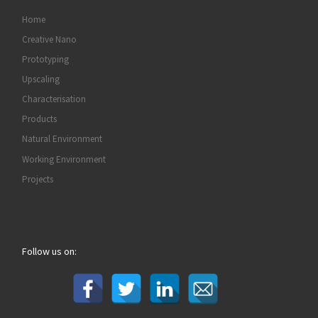
Home
Creative Nano
Prototyping
Upscaling
Characterisation
Products
Natural Environment
Working Environment
Projects
Follow us on: