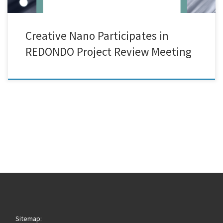
Creative Nano Participates in
REDONDO Project Review Meeting
Sitemap: