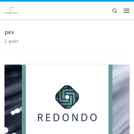
Skip to content
Search
Men
pex
1 post
Creative Nano played a pivotal role in the inaugural review meeting of
the Redondo project, a collaborative effort hosted at SILON's facilities
in Tabor, Czech Republic. The meeting served as a platform for project
partners to convene and assess progress made over the initial 18-
month period, particularly focusing on advancements […]