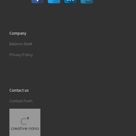
Company
Balance Sheet
Privacy Policy
Contact us
Contact Form