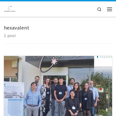
Skip to content
Search
Men
hexavalent
1 post
Creative Nano was honored to attend the 28-month FreeMe project
consortium conference, which took place in Arçelik's cutting-edge
facilities in Istanbul, Turkey. Key project partners gathered for this
cooperative gathering to assess progress and talk about next
measures in order to meet the project's lofty objectives. The FreeMe
project has […]