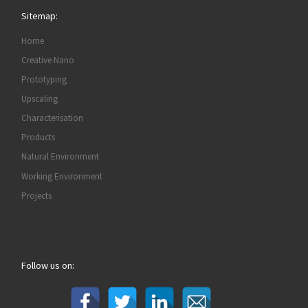
Sitemap:
Home
Creative Nano
Prototyping
Upscaling
Characterisation
Products
Natural Environment
Working Environment
Projects
Follow us on: