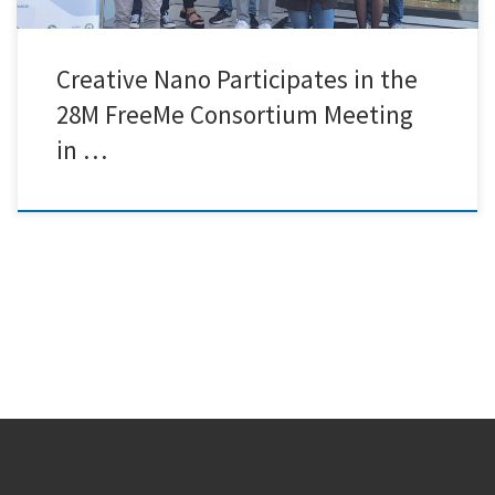
Creative Nano Participates in the
28M FreeMe Consortium Meeting
in …