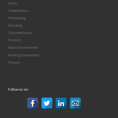
Home
Creative Nano
Prototyping
Upscaling
Characterisation
Products
Natural Environment
Working Environment
Projects
Follow us on: