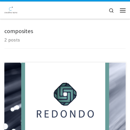
Skip to content
Search
Men
composites
2 posts
Creative Nano played a pivotal role in the inaugural review meeting of
the Redondo project, a collaborative effort hosted at SILON's facilities
in Tabor, Czech Republic. The meeting served as a platform for project
partners to convene and assess progress made over the initial 18-
month period, particularly focusing on advancements […]