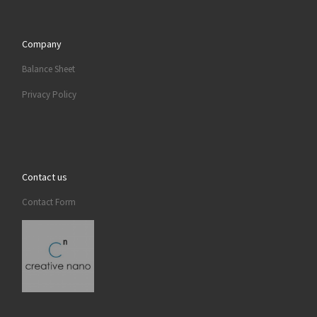
Company
Balance Sheet
Privacy Policy
Contact us
Contact Form