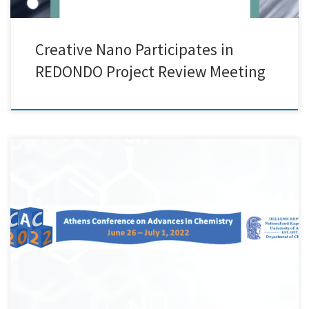
Creative Nano Participates in
REDONDO Project Review Meeting
Creative Nano attended Athens Conference on Advances in Chemistry
(ACAC 2022) organized by the National and Kapodistrian University of
Athens (NKUA) in Athens. Cnano presented its work related to the
synthesis of PLA-Lignin/ Nanolignin films exhibiting very good
mechanical and antioxidant properties that were carried out in
collaboration with Professor Dimitrios Bikiaris Lab.