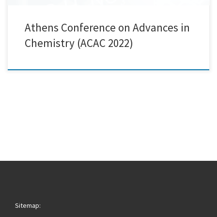
Athens Conference on Advances in
Chemistry (ACAC 2022)
Sitemap: