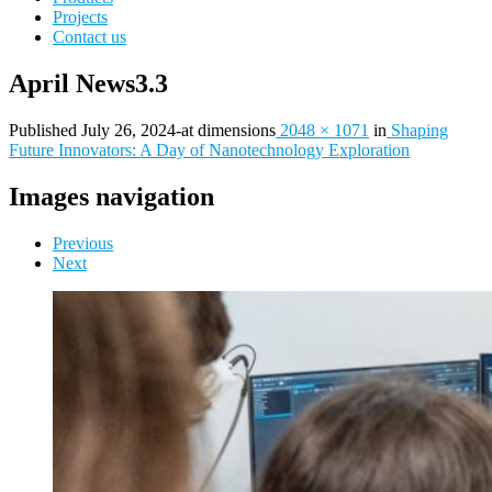
Projects
Contact us
April News3.3
Published
July 26, 2024
-
at dimensions
2048 × 1071
in
Shaping
Future Innovators: A Day of Nanotechnology Exploration
Images navigation
Previous
Next