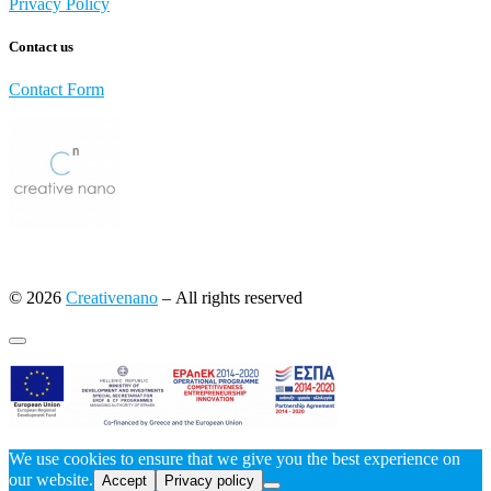
Privacy Policy
Contact us
Contact Form
© 2026
Creativenano
– All rights reserved
We use cookies to ensure that we give you the best experience on
our website.
Accept
Privacy policy