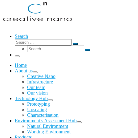
Search
Search
Search
Search
…
Search
…
Menu
Home
About us
Creative Nano
Infrastructure
Our team
Our vision
Technology Hub
Prototyping
Upscaling
Characterisation
Environment’s Assessment Hub
Natural Environment
Working Environment
Products