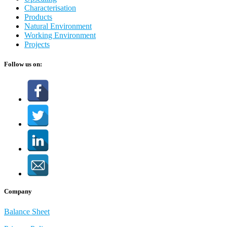
Characterisation
Products
Natural Environment
Working Environment
Projects
Follow us on:
Company
Balance Sheet