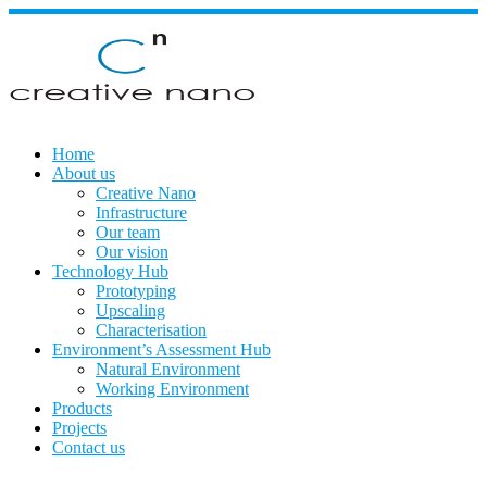
Skip
to
content
Home
About us
Creative Nano
Infrastructure
Our team
Our vision
Technology Hub
Prototyping
Upscaling
Characterisation
Environment’s Assessment Hub
Natural Environment
Working Environment
Products
Projects
Contact us