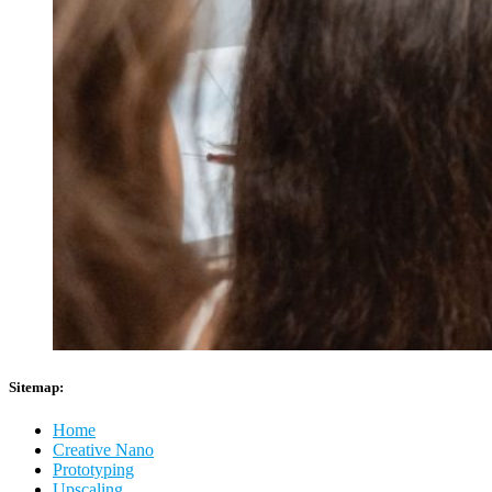
Sitemap:
Home
Creative Nano
Prototyping
Upscaling