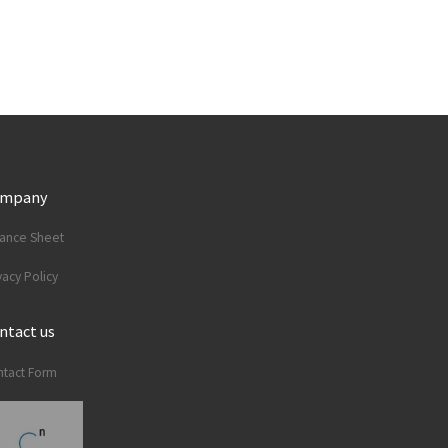
ompany
lance Sheet
vacy Policy
ntact us
tact Form