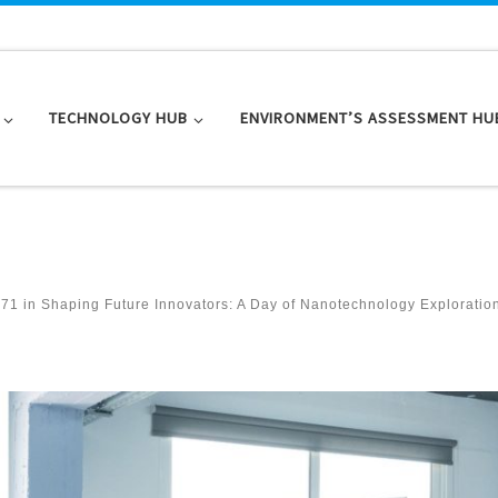
TECHNOLOGY HUB
ENVIRONMENT’S ASSESSMENT HU
071
in
Shaping Future Innovators: A Day of Nanotechnology Exploratio