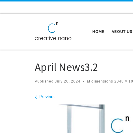
Skip to content
HOME
ABOUT US
April News3.2
Published
July 26, 2024
-
at dimensions
2048 × 1
Images navigation
Previous