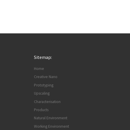
Sitemap:
Home
Creative Nano
Prototyping
Upscaling
Characterisation
Products
Natural Environment
Working Environment