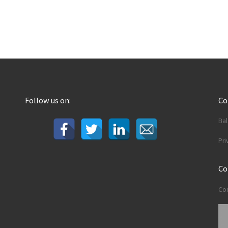
Follow us on:
C
Ba
Pri
Co
Con