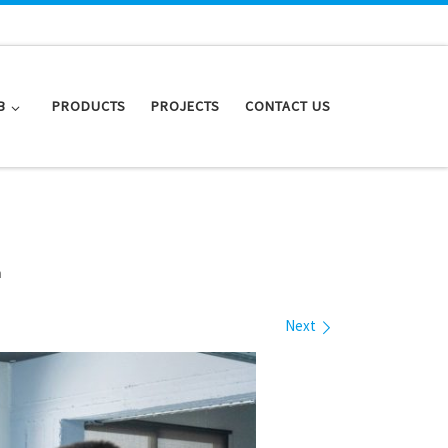
B
PRODUCTS
PROJECTS
CONTACT US
n
Next