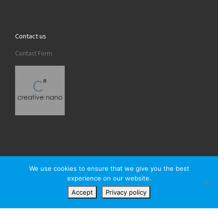
Contact us
Contact Form
We use cookies to ensure that we give you the best
experience on our website.
© 2026
Creativenano
– All rights reserved
Accept
Privacy policy