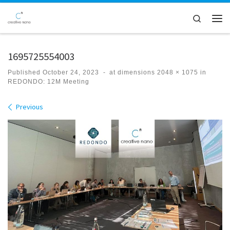
Skip to content
Search
Men
1695725554003
Published
October 24, 2023
-
at dimensions
2048 × 1075
in
REDONDO: 12M Meeting
Images navigation
Previous