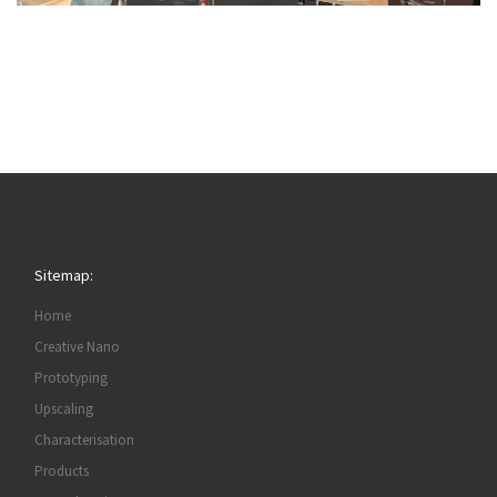
Sitemap:
Home
Creative Nano
Prototyping
Upscaling
Characterisation
Products