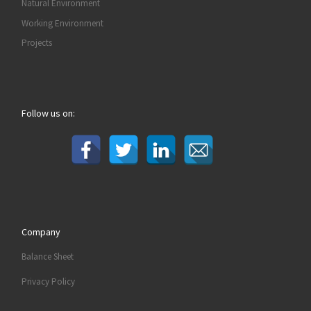
Natural Environment
Working Environment
Projects
Follow us on:
Company
Balance Sheet
Privacy Policy