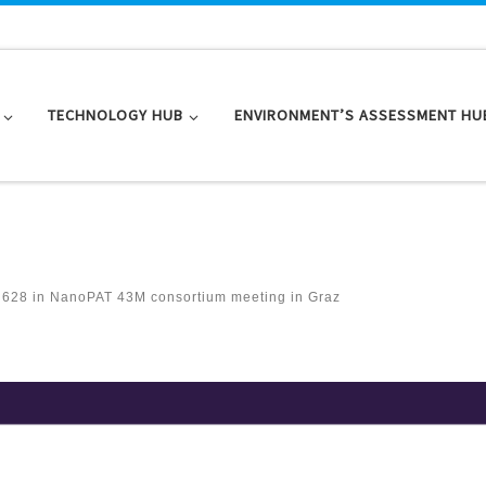
TECHNOLOGY HUB
ENVIRONMENT’S ASSESSMENT HU
 628
in
NanoPAT 43M consortium meeting in Graz