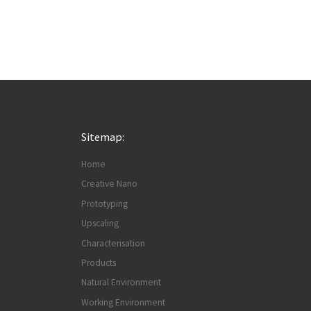
Sitemap:
Home
Creative Nano
Prototyping
Upscaling
Characterisation
Products
Natural Environment
Working Environment