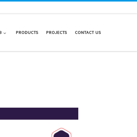
B
PRODUCTS
PROJECTS
CONTACT US