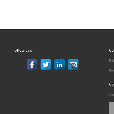
Follow us on:
C
Ba
Pri
Co
Con