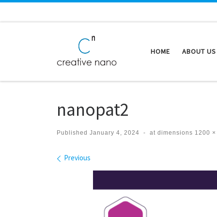
Skip to content
HOME
ABOUT US
nanopat2
Published
January 4, 2024
-
at dimensions
1200 ×
Images navigation
Previous