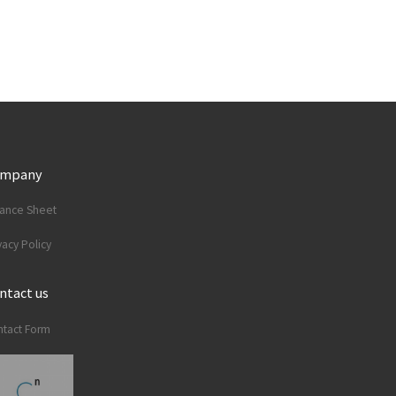
ompany
lance Sheet
vacy Policy
ntact us
tact Form