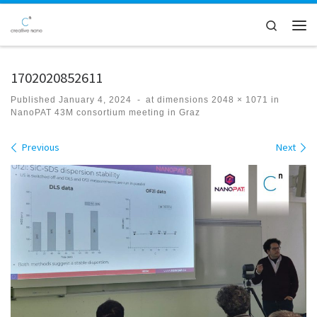
Skip to content
Search
Men
1702020852611
Published
January 4, 2024
-
at dimensions
2048 × 1071
in
NanoPAT 43M consortium meeting in Graz
Images navigation
Previous
Next