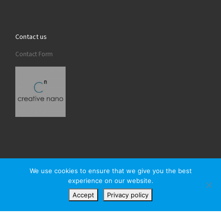
Contact us
Contact Form
We use cookies to ensure that we give you the best
experience on our website.
© 2026
Creativenano
– All rights reserved
Accept
Privacy policy