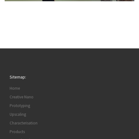
Sitemap:
Home
Creative Nano
Prototyping
Upscaling
Characterisation
Products