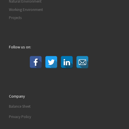
Natural Environment
Working Environment
Projects
Follow us on:
Company
Balance Sheet
Privacy Policy