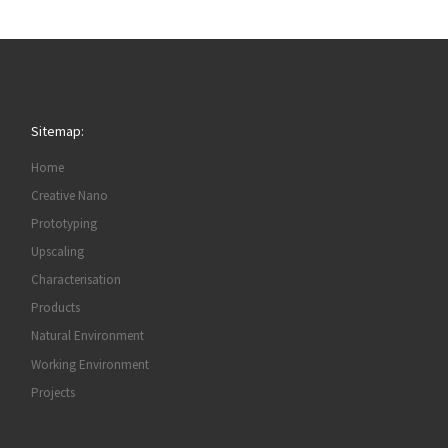
Sitemap:
Home
Creative Nano
Prototyping
Upscaling
Characterisation
Products
Natural Environment
Working Environment
Projects