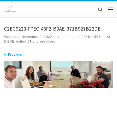
Skip to content
Search
Men
C2EC9223-F7EC-48F2-B9AE-371B927B22DE
Published
November 2, 2022
-
at dimensions
2048 × 501
in
IAI
& EXE visited CNano premises
Images navigation
Previous