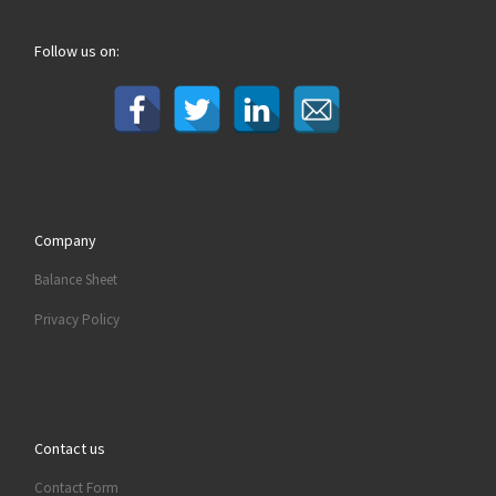
Follow us on:
Company
Balance Sheet
Privacy Policy
Contact us
Contact Form