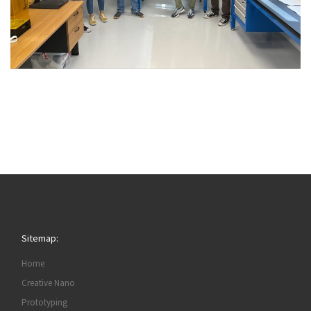
Sitemap:
Home
Creative Nano
Prototyping