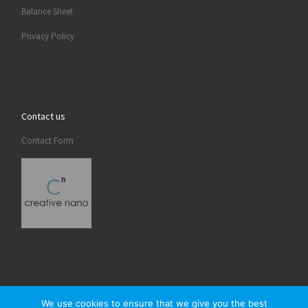
Balance Sheet
Privacy Policy
Contact us
Contact Form
We use cookies to ensure that we give you the best