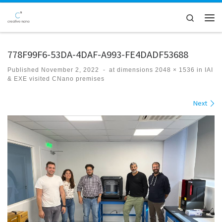
Skip to content
Search
Men
778F99F6-53DA-4DAF-A993-FE4DADF53688
Published
November 2, 2022
-
at dimensions
2048 × 1536
in
IAI
& EXE visited CNano premises
Images navigation
Next