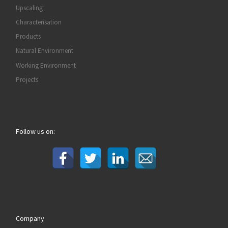
Upscaling
Characterisation
Products
Natural Environment
Working Environment
Projects
Follow us on:
Company