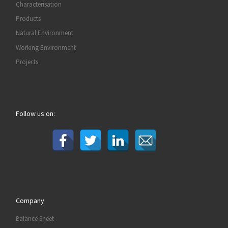
Characterisation
Products
Natural Environment
Working Environment
Projects
Follow us on:
Company
Balance Sheet