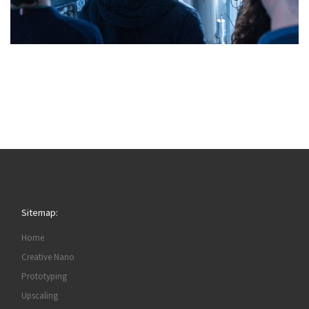
Sitemap:
Home
Creative Nano
Prototyping
Upscaling