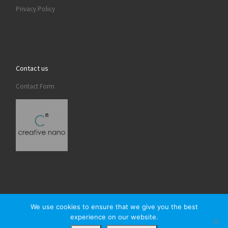
Privacy Policy
Contact us
Contact Form
We use cookies to ensure that we give you the best
experience on our website.