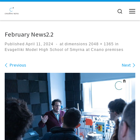
Skip to content
Search
Men
February News2.2
Published
April 11, 2024
-
at dimensions
2048 × 1365
in
Evagelliki Model High School of Smyrna at Cnano premises
Images navigation
Previous
Next