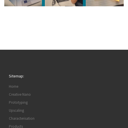
Sitemap:
Home
Creative Nano
Prototyping
Upscaling
Characterisation
Products