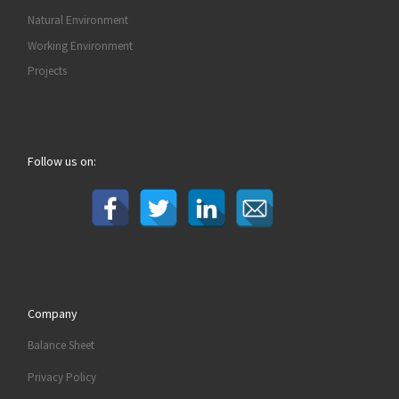
Natural Environment
Working Environment
Projects
Follow us on:
Company
Balance Sheet
Privacy Policy