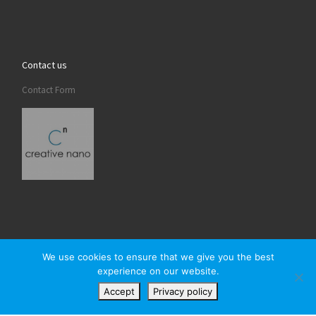
Contact us
Contact Form
We use cookies to ensure that we give you the best
experience on our website.
© 2026
Creativenano
– All rights reserved
Accept
Privacy policy