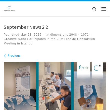
Skip to content
Search
Men
September News 2.2
Published
May 23, 2025
-
at dimensions
2048 × 1071
in
Creative Nano Participates in the 28M FreeMe Consortium
Meeting in Istanbul
Images navigation
Previous