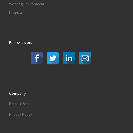
Working Environment
Projects
Follow us on:
Company
Balance Sheet
Privacy Policy