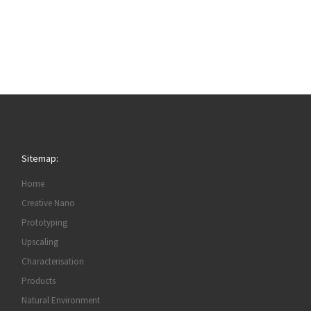
Sitemap:
Home
Creative Nano
Prototyping
Upscaling
Characterisation
Products
Natural Environment