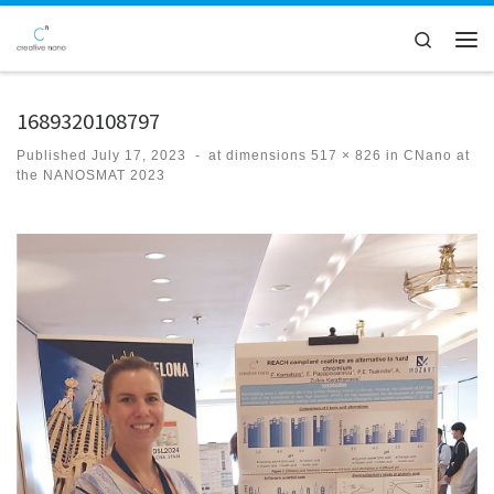
Skip to content
Search
Men
1689320108797
Published
July 17, 2023
-
at dimensions
517 × 826
in
CNano at
the NANOSMAT 2023
Images navigation