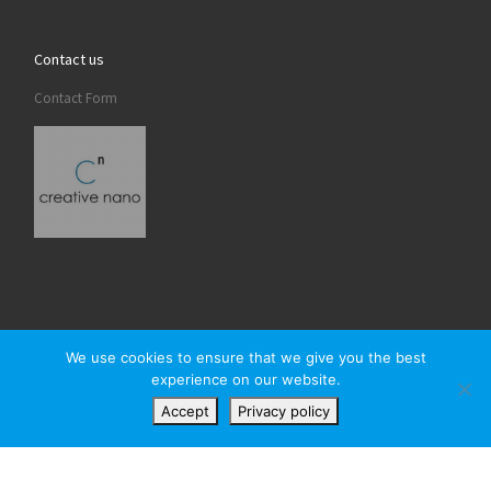
Contact us
Contact Form
We use cookies to ensure that we give you the best
experience on our website.
© 2026
Creativenano
– All rights reserved
Accept
Privacy policy