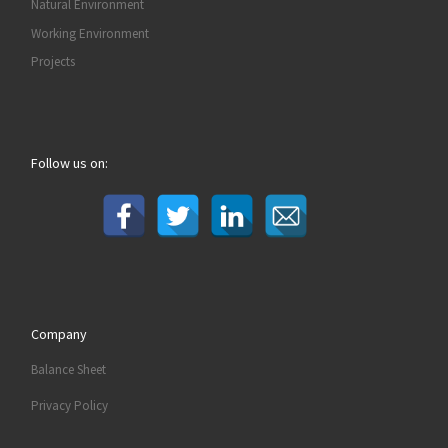
Natural Environment
Working Environment
Projects
Follow us on:
Company
Balance Sheet
Privacy Policy