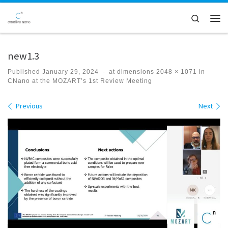
Skip to content
Search
Men
new1.3
Published
January 29, 2024
-
at dimensions
2048 × 1071
in
CNano at the MOZART’s 1st Review Meeting
Images navigation
Previous
Next