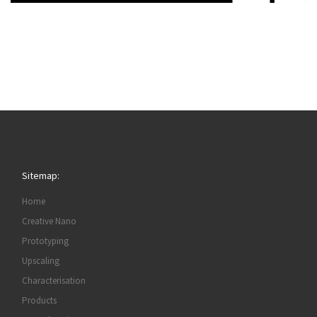
Sitemap:
Home
Creative Nano
Prototyping
Upscaling
Characterisation
Products