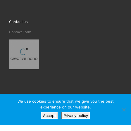
Contact us
Contact Form
We use cookies to ensure that we give you the best
experience on our website.
© 2026
Creativenano
– All rights reserved
Accept
Privacy policy