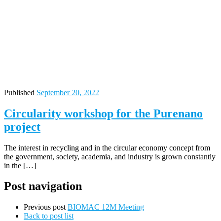
Published
September 20, 2022
Circularity workshop for the Purenano
project
The interest in recycling and in the circular economy concept from
the government, society, academia, and industry is grown constantly
in the […]
Post navigation
Previous post
BIOMAC 12M Meeting
Back to post list