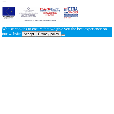
We use cookies to ensure that we give you the best experience on
our website.
Accept
Privacy policy