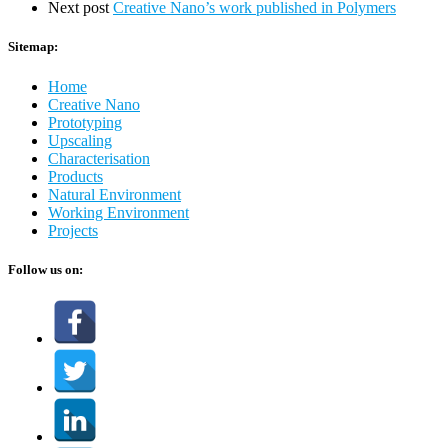
Next post
Creative Nano’s work published in Polymers
Sitemap:
Home
Creative Nano
Prototyping
Upscaling
Characterisation
Products
Natural Environment
Working Environment
Projects
Follow us on: