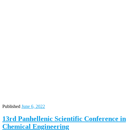
Published
June 6, 2022
13rd Panhellenic Scientific Conference in
Chemical Engineering