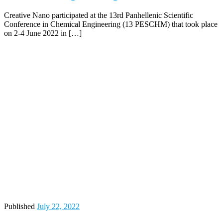
Creative Nano participated at the 13rd Panhellenic Scientific
Conference in Chemical Engineering (13 PESCHM) that took place
on 2-4 June 2022 in […]
Published
July 22, 2022