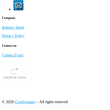
Company
Balance Sheet
Privacy Policy
Contact us
Contact Form
© 2026
Creativenano
– All rights reserved