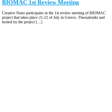
BIOMAC 1st Review Meeting
Creative Nano participates in the 1st review meeting of BIOMAC
project that takes place 21-22 of July in Greece, Thessaloniki and
hosted by the project […]