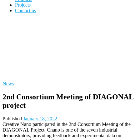
Projects
Contact us
News
2nd Consortium Meeting of DIAGONAL
project
Published
January 18, 2022
Creative Nano
participated in the 2nd Consortium Meeting of the
DIAGONAL Project. Cnano is one of the seven industrial
demonstrators, providing feedback and experimental data on