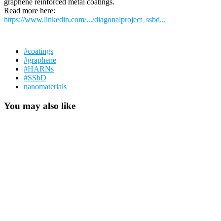
graphene reinforced metal coatings.
Read more here:
https://www.linkedin.com/.../diagonalproject_ssbd...
#coatings
#graphene
#HARNs
#SSbD
nanomaterials
You may also like