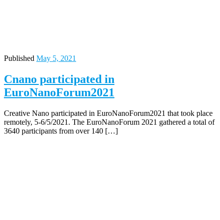
Published
May 5, 2021
Cnano participated in
EuroNanoForum2021
Creative Nano participated in EuroNanoForum2021 that took place
remotely, 5-6/5/2021. The EuroNanoForum 2021 gathered a total of
3640 participants from over 140 […]