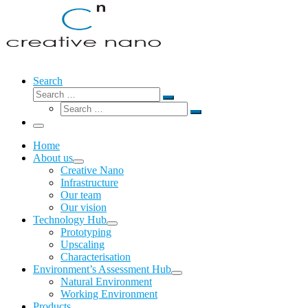
Search
Search
Search
Search
…
Search
…
Menu
Home
About us
Creative Nano
Infrastructure
Our team
Our vision
Technology Hub
Prototyping
Upscaling
Characterisation
Environment’s Assessment Hub
Natural Environment
Working Environment
Products