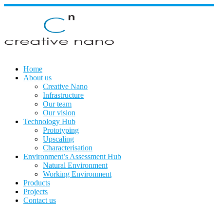
Skip
to
content
Home
About us
Creative Nano
Infrastructure
Our team
Our vision
Technology Hub
Prototyping
Upscaling
Characterisation
Environment’s Assessment Hub
Natural Environment
Working Environment
Products
Projects
Contact us