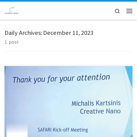
Skip to content
Search
Men
Daily Archives:
December 11, 2023
1 post
Creative Nano is excited to have the opportunity to be involved in the
SAFARI Project, a research initiative supported by funding from the
European Union. The core objective of the project is centered around
the development of Safe and Sustainable by Design (SSbD) novel
MXene/Graphene hybrid 2D materials. These advanced […]