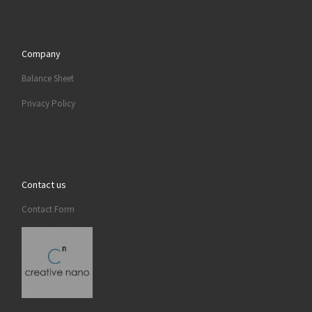
Company
Balance Sheet
Privacy Policy
Contact us
Contact Form