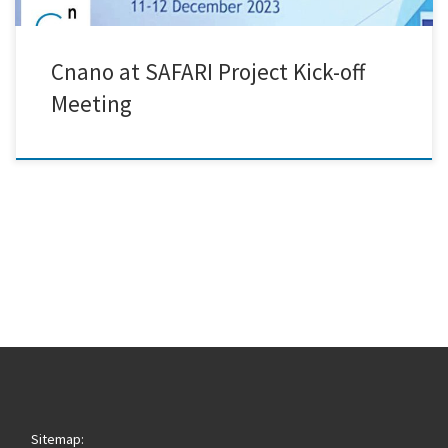
Cnano at SAFARI Project Kick-off
Meeting
Sitemap: