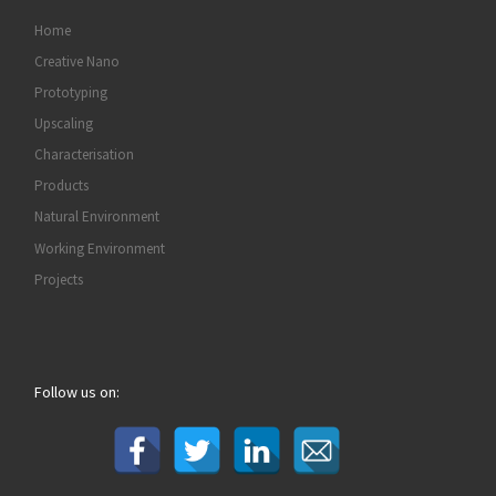
Home
Creative Nano
Prototyping
Upscaling
Characterisation
Products
Natural Environment
Working Environment
Projects
Follow us on: