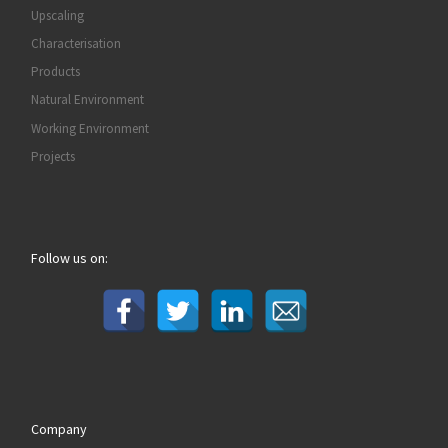
Upscaling
Characterisation
Products
Natural Environment
Working Environment
Projects
Follow us on:
Company