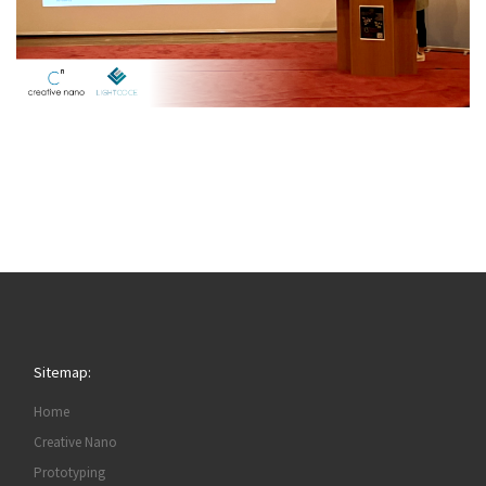
Sitemap:
Home
Creative Nano
Prototyping