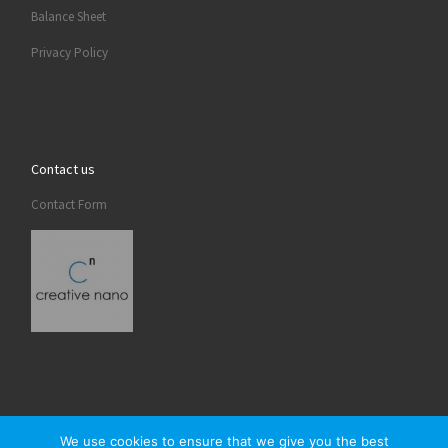
Balance Sheet
Privacy Policy
Contact us
Contact Form
We use cookies to ensure that we give you the best