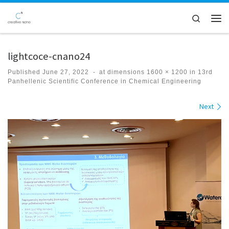
Skip to content
Search
Men
lightcoce-cnano24
Published
June 27, 2022
-
at dimensions
1600 × 1200
in
13rd
Panhellenic Scientific Conference in Chemical Engineering
Images navigation
Next