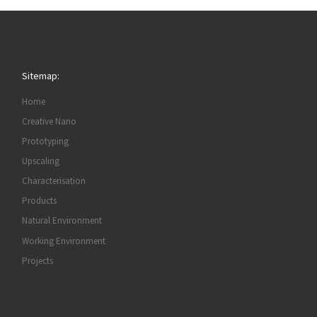
Sitemap:
Home
Creative Nano
Prototyping
Upscaling
Characterisation
Products
Natural Environment
Working Environment
Projects