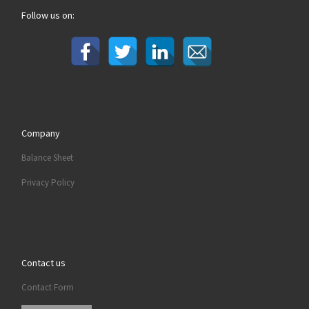
Follow us on:
Company
Balance Sheet
Privacy Policy
Contact us
Contact Form