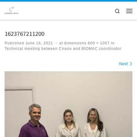
Skip to content
Search
Men
1623767211200
Published
June 16, 2021
-
at dimensions
800 × 1007
in
Technical meeting between Cnano and BIOMAC coordinator
Images navigation
Next