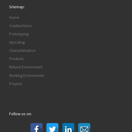
Sitemap:
Home
Creative Nano
Prototyping
Upscaling
Characterisation
Products
Natural Environment
Working Environment
Projects
Follow us on: