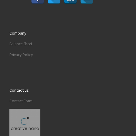
Company
Balance Sheet
Privacy Policy
Contact us
Contact Form