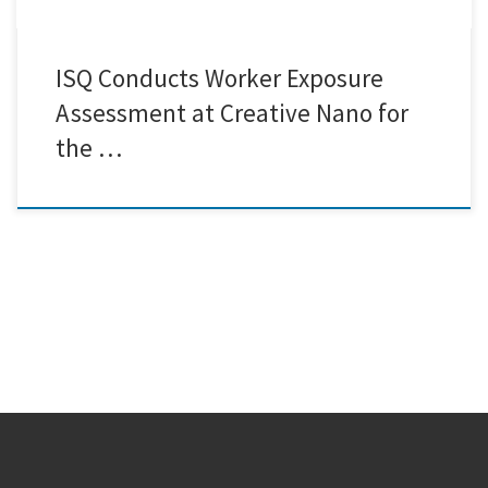
ISQ Conducts Worker Exposure
Assessment at Creative Nano for
the …