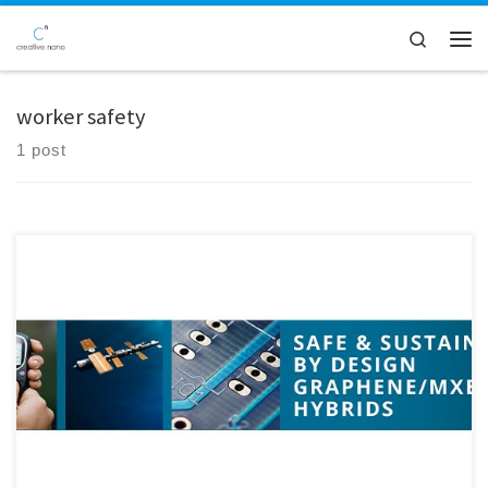
Skip to content
Search
Men
worker safety
1 post
Our partners from ISQ recently visited Creative Nano to carry out a
worker exposure assessment related to the functionalisation and
hybridisation of MXenes with Graphene Oxide, as part of the SAFARI
Project. The visit provided a valuable opportunity to closely observe
and monitor laboratory processes, ensuring that safety remains a […]