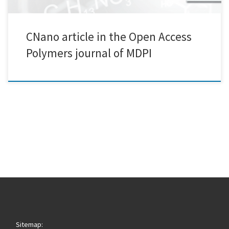
CNano article in the Open Access
Polymers journal of MDPI
Sitemap: