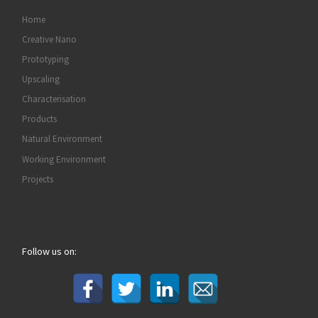
Home
Creative Nano
Prototyping
Upscaling
Characterisation
Products
Natural Environment
Working Environment
Projects
Follow us on: