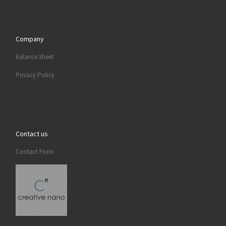
Company
Balance Sheet
Privacy Policy
Contact us
Contact Form