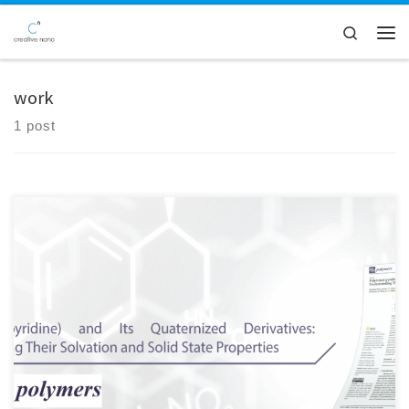
Skip to content
Search
Men
work
1 post
Here at Creative Nano, we are pleased to share that our Paper was
selected as the Editor's Choice Article in the Open Access Polymers
journal of MDPI (Polymers 2022, 14(4), 804) Great collaborative work!
Special thanks to Katerina Mavronasou, Alexandra
Zamboulis, Panagiotis Klonos, Apostolos Kyritsis, Dimitrios N.
Bikiaris, Raffaello Papadakis, Ioanna Deligkiozi Check our publication
here: https://lnkd.in/djKKaeir And […]